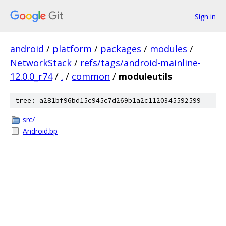
Sign in
android
/
platform
/
packages
/
modules
/
NetworkStack
/
refs/tags/android-mainline-
12.0.0_r74
/
.
/
common
/
moduleutils
tree: a281bf96bd15c945c7d269b1a2c1120345592599
src/
Android.bp