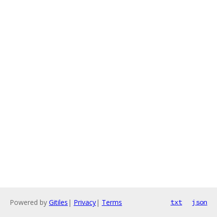
Powered by
Gitiles
|
Privacy
|
Terms
txt
json