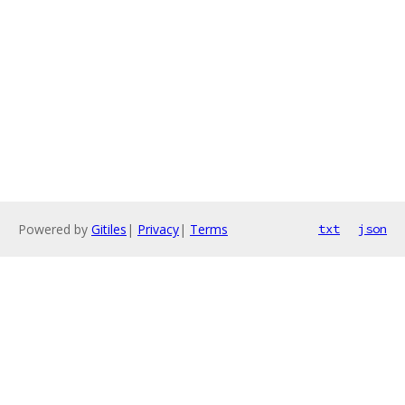
Powered by
Gitiles
|
Privacy
|
Terms
txt
json