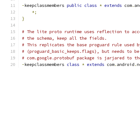
-
keepclassmembers 
public
class
*
extends
 com
.
an
*;
}
# The lite proto runtime uses reflection to acc
# the schema, keep all the fields.
# This replicates the base proguard rule used b
# (proguard_basic_keeps.flags), but needs to be
# com.google.protobuf package is jarjared to th
-
keepclassmembers 
class
*
extends
 com
.
android
.
n