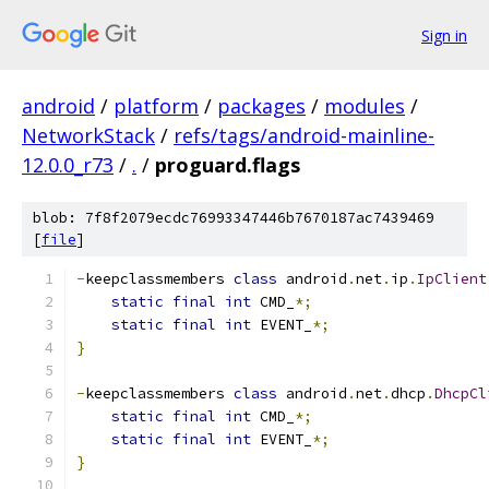
Sign in
android
/
platform
/
packages
/
modules
/
NetworkStack
/
refs/tags/android-mainline-
12.0.0_r73
/
.
/
proguard.flags
blob: 7f8f2079ecdc76993347446b7670187ac7439469
[
file
]
-
keepclassmembers 
class
 android
.
net
.
ip
.
IpClient
static
final
int
 CMD_
*;
static
final
int
 EVENT_
*;
}
-
keepclassmembers 
class
 android
.
net
.
dhcp
.
DhcpCl
static
final
int
 CMD_
*;
static
final
int
 EVENT_
*;
}