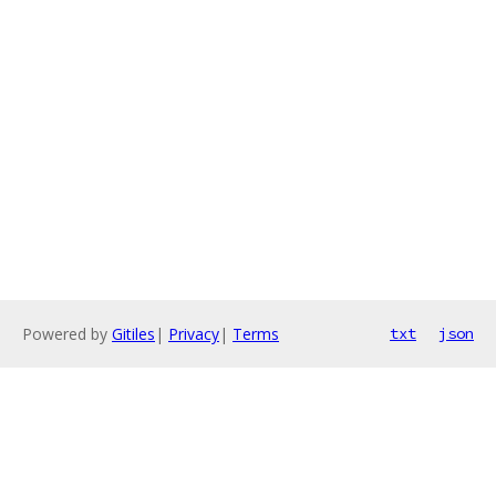
Powered by
Gitiles
|
Privacy
|
Terms
txt
json