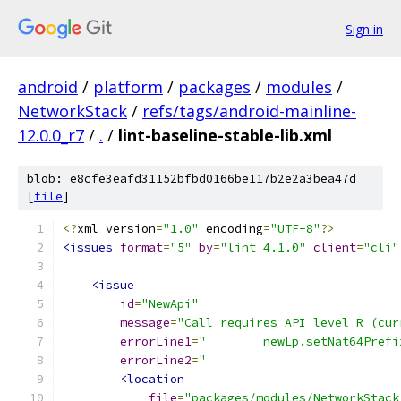
Sign in
android
/
platform
/
packages
/
modules
/
NetworkStack
/
refs/tags/android-mainline-
12.0.0_r7
/
.
/
lint-baseline-stable-lib.xml
blob: e8cfe3eafd31152bfbd0166be117b2e2a3bea47d
[
file
]
<?
xml version
=
"1.0"
 encoding
=
"UTF-8"
?>
<issues
format
=
"5"
by
=
"lint 4.1.0"
client
=
"cli"
<issue
id
=
"NewApi"
message
=
"Call requires API level R (cur
errorLine1
=
"        newLp.setNat64Prefi
errorLine2
=
"                           
<location
file
=
"packages/modules/NetworkStack