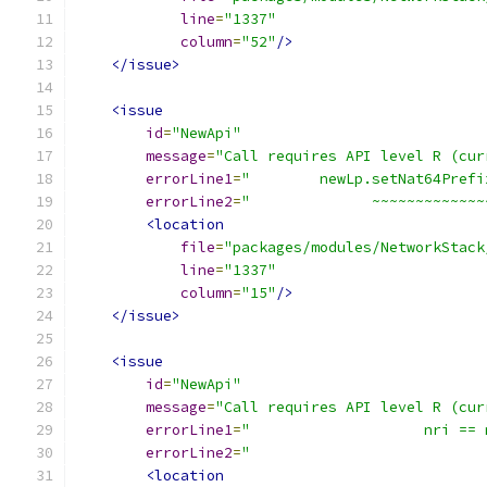
line
=
"1337"
column
=
"52"
/>
</issue>
<issue
id
=
"NewApi"
message
=
"Call requires API level R (cur
errorLine1
=
"        newLp.setNat64Prefi
errorLine2
=
"              ~~~~~~~~~~~~~
<location
file
=
"packages/modules/NetworkStack
line
=
"1337"
column
=
"15"
/>
</issue>
<issue
id
=
"NewApi"
message
=
"Call requires API level R (cur
errorLine1
=
"                    nri == 
errorLine2
=
"                           
<location