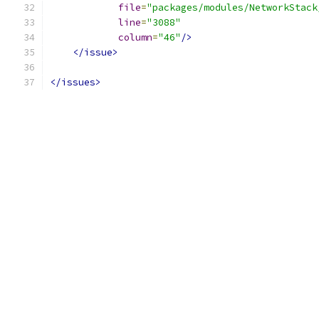
file
=
"packages/modules/NetworkStack
line
=
"3088"
column
=
"46"
/>
</issue>
</issues>