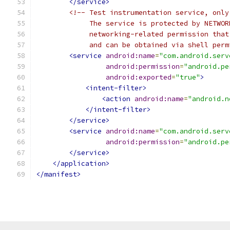
</service>
<!-- Test instrumentation service, only
             The service is protected by NETWOR
             networking-related permission that
             and can be obtained via shell perm
<service
android:name
=
"com.android.serv
android:permission
=
"android.pe
android:exported
=
"true"
>
<intent-filter>
<action
android:name
=
"android.n
</intent-filter>
</service>
<service
android:name
=
"com.android.serv
android:permission
=
"android.pe
</service>
</application>
</manifest>