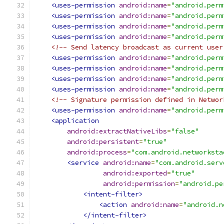
<uses-permission
android:name
=
"android.perm
<uses-permission
android:name
=
"android.perm
<uses-permission
android:name
=
"android.perm
<uses-permission
android:name
=
"android.perm
<!-- Send latency broadcast as current user
<uses-permission
android:name
=
"android.perm
<uses-permission
android:name
=
"android.perm
<uses-permission
android:name
=
"android.perm
<uses-permission
android:name
=
"android.perm
<!-- Signature permission defined in Networ
<uses-permission
android:name
=
"android.perm
<application
android:extractNativeLibs
=
"false"
android:persistent
=
"true"
android:process
=
"com.android.networksta
<service
android:name
=
"com.android.serv
android:exported
=
"true"
android:permission
=
"android.pe
<intent-filter>
<action
android:name
=
"android.n
</intent-filter>