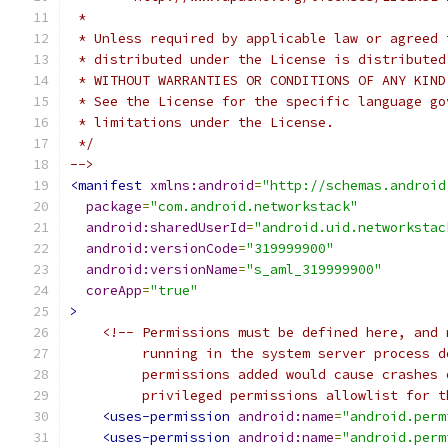
 *
 * Unless required by applicable law or agreed 
 * distributed under the License is distributed
 * WITHOUT WARRANTIES OR CONDITIONS OF ANY KIND
 * See the License for the specific language go
 * limitations under the License.
 */
-->
<manifest
xmlns:android
=
"http://schemas.android
package
=
"com.android.networkstack"
android:sharedUserId
=
"android.uid.networkstac
android:versionCode
=
"319999900"
android:versionName
=
"s_aml_319999900"
coreApp
=
"true"
>
<!-- Permissions must be defined here, and 
         running in the system server process d
         permissions added would cause crashes 
         privileged permissions allowlist for t
<uses-permission
android:name
=
"android.perm
<uses-permission
android:name
=
"android.perm