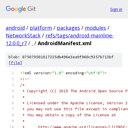
Sign in
android
/
platform
/
packages
/
modules
/
NetworkStack
/
refs/tags/android-mainline-
12.0.0_r7
/
.
/
AndroidManifest.xml
blob: 875079501017335db496e3ea9f960c9357b713bf
[
file
]
<?
xml version
=
"1.0"
 encoding
=
"utf-8"
?>
<!--
/*
 * Copyright (C) 2019 The Android Open Source P
 *
 * Licensed under the Apache License, Version 2
 * you may not use this file except in complian
 * You may obtain a copy of the License at
 *
 *      http://www.apache.org/licenses/LICENSE-