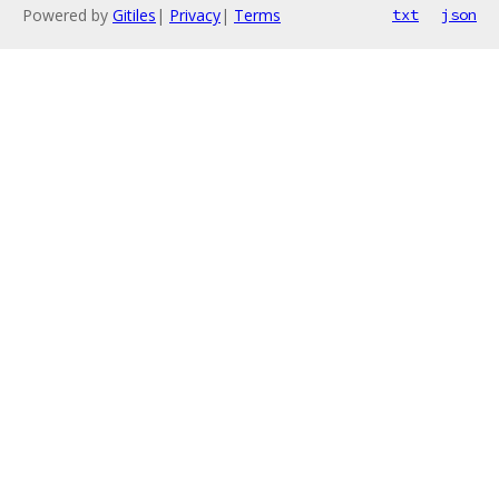
Powered by
Gitiles
|
Privacy
|
Terms
txt
json