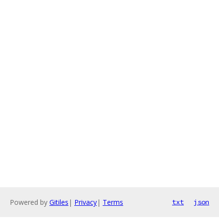
Powered by
Gitiles
|
Privacy
|
Terms
txt
json