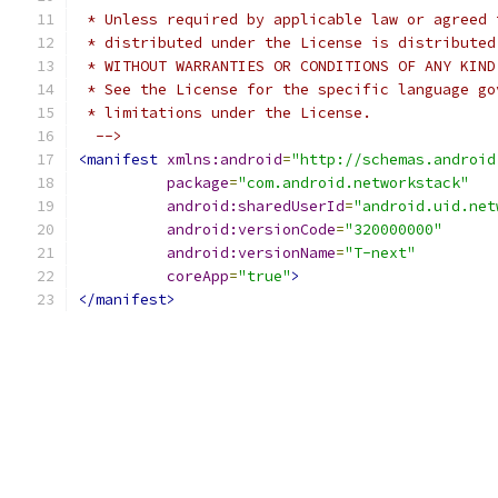
 * Unless required by applicable law or agreed 
 * distributed under the License is distributed
 * WITHOUT WARRANTIES OR CONDITIONS OF ANY KIND
 * See the License for the specific language go
 * limitations under the License.
  -->
<manifest
xmlns:android
=
"http://schemas.android
package
=
"com.android.networkstack"
android:sharedUserId
=
"android.uid.net
android:versionCode
=
"320000000"
android:versionName
=
"T-next"
coreApp
=
"true"
>
</manifest>