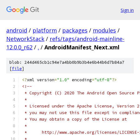
Sign in
android
/
platform
/
packages
/
modules
/
NetworkStack
/
refs/tags/android-mainline-
12.0.0_r62
/
.
/
AndroidManifest_Next.xml
blob: 244d465cb1c94e7a4bb0b9b3b4e6b44b6d7b84a7
[
file
]
<?
xml version
=
"1.0"
 encoding
=
"utf-8"
?>
<!--
 * Copyright (C) 2020 The Android Open Source P
 *
 * Licensed under the Apache License, Version 2
 * you may not use this file except in complian
 * You may obtain a copy of the License at
 *
 *      http://www.apache.org/licenses/LICENSE-
 *