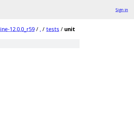
Sign in
ine-12.0.0_r59
/
.
/
tests
/
unit