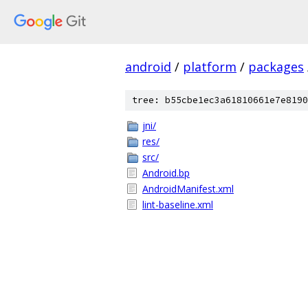
android
/
platform
/
packages
tree: b55cbe1ec3a61810661e7e8190
jni/
res/
src/
Android.bp
AndroidManifest.xml
lint-baseline.xml