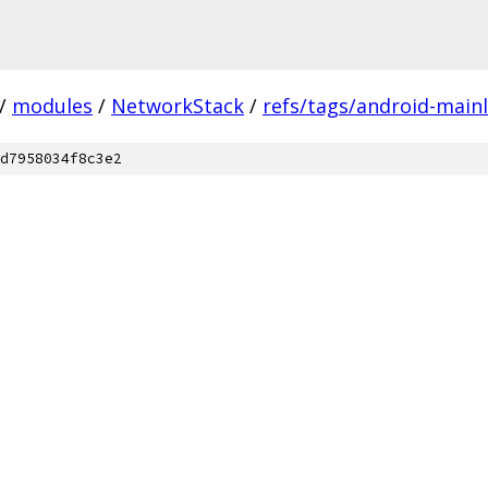
/
modules
/
NetworkStack
/
refs/tags/android-mainl
d7958034f8c3e2