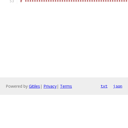
# *********************************************
Powered by
Gitiles
|
Privacy
|
Terms
txt
json