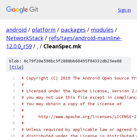
Sign in
android
/
platform
/
packages
/
modules
/
NetworkStack
/
refs/tags/android-mainline-
12.0.0_r59
/
.
/
CleanSpec.mk
blob: 6c79f20e596bc5f2888bb60495f04332db25ee08
[
file
]
# Copyright (C) 2019 The Android Open Source Pr
#
# Licensed under the Apache License, Version 2.
# you may not use this file except in complianc
# You may obtain a copy of the License at
#
#      http://www.apache.org/licenses/LICENSE-2
#
# Unless required by applicable law or agreed t
# distributed under the License is distributed 