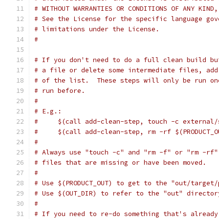
# WITHOUT WARRANTIES OR CONDITIONS OF ANY KIND,
# See the License for the specific language gov
# limitations under the License.
#
# If you don't need to do a full clean build bu
# a file or delete some intermediate files, add
# of the list.  These steps will only be run on
# run before.
#
# E.g.:
#     $(call add-clean-step, touch -c external/
#     $(call add-clean-step, rm -rf $(PRODUCT_O
#
# Always use "touch -c" and "rm -f" or "rm -rf"
# files that are missing or have been moved.
#
# Use $(PRODUCT_OUT) to get to the "out/target/
# Use $(OUT_DIR) to refer to the "out" director
#
# If you need to re-do something that's already