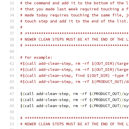
# the command and add it to the bottom of the l
# that you made last week required touching a f
# made today requires touching the same file, j
# touch step and add it to the end of the list.
#
# *********************************************
# NEWER CLEAN STEPS MUST BE AT THE END OF THE L
# *********************************************
# For example:
#$(call add-clean-step, rm -rf $(OUT_DIR)/targe
#$(call add-clean-step, rm -rf $(OUT_DIR)/targe
#$(call add-clean-step, find $(OUT_DIR) -type f
#$(call add-clean-step, rm -rf $(PRODUCT_OUT)/d
$
(
call add
-
clean
-
step
,
 rm 
-
rf $
(
PRODUCT_OUT
)/
sy
$
(
call add
-
clean
-
step
,
 rm 
-
rf $
(
PRODUCT_OUT
)/
sy
$
(
call add
-
clean
-
step
,
 rm 
-
rf $
(
PRODUCT_OUT
)/
sy
# *********************************************
# NEWER CLEAN STEPS MUST BE AT THE END OF THE L