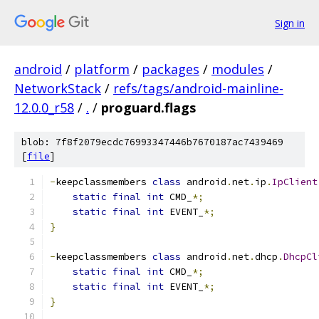
Sign in
android
/
platform
/
packages
/
modules
/
NetworkStack
/
refs/tags/android-mainline-
12.0.0_r58
/
.
/
proguard.flags
blob: 7f8f2079ecdc76993347446b7670187ac7439469
[
file
]
-
keepclassmembers 
class
 android
.
net
.
ip
.
IpClient
static
final
int
 CMD_
*;
static
final
int
 EVENT_
*;
}
-
keepclassmembers 
class
 android
.
net
.
dhcp
.
DhcpCl
static
final
int
 CMD_
*;
static
final
int
 EVENT_
*;
}