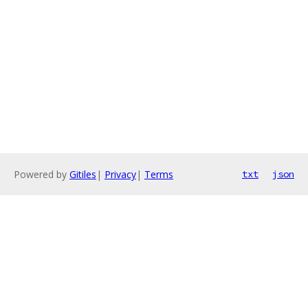
Powered by
Gitiles
|
Privacy
|
Terms
txt
json