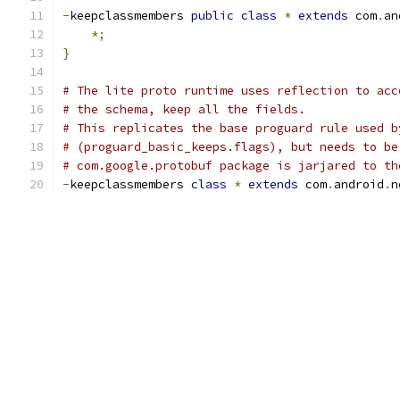
-
keepclassmembers 
public
class
*
extends
 com
.
an
*;
}
# The lite proto runtime uses reflection to acc
# the schema, keep all the fields.
# This replicates the base proguard rule used b
# (proguard_basic_keeps.flags), but needs to be
# com.google.protobuf package is jarjared to th
-
keepclassmembers 
class
*
extends
 com
.
android
.
n