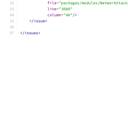
file
=
"packages/modules/NetworkStack
line
=
"3088"
column
=
"46"
/>
</issue>
</issues>