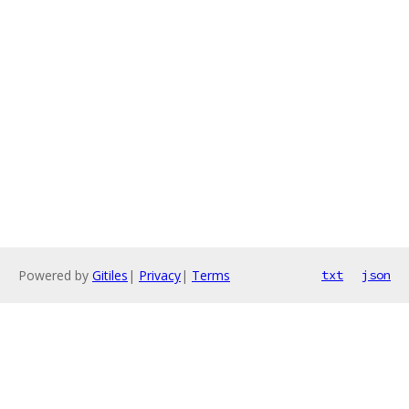
Powered by
Gitiles
|
Privacy
|
Terms
txt
json