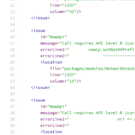
line
=
"1337"
column
=
"52"
/>
</issue>
<issue
id
=
"NewApi"
message
=
"Call requires API level R (cur
errorLine1
=
"        newLp.setNat64Prefi
errorLine2
=
"              ~~~~~~~~~~~~~
<location
file
=
"packages/modules/NetworkStack
line
=
"1337"
column
=
"15"
/>
</issue>
<issue
id
=
"NewApi"
message
=
"Call requires API level R (cur
errorLine1
=
"                    nri == 
errorLine2
=
"                           
<location