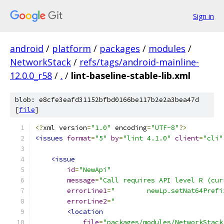
Sign in
android
/
platform
/
packages
/
modules
/
NetworkStack
/
refs/tags/android-mainline-
12.0.0_r58
/
.
/
lint-baseline-stable-lib.xml
blob: e8cfe3eafd31152bfbd0166be117b2e2a3bea47d
[
file
]
<?
xml version
=
"1.0"
 encoding
=
"UTF-8"
?>
<issues
format
=
"5"
by
=
"lint 4.1.0"
client
=
"cli"
<issue
id
=
"NewApi"
message
=
"Call requires API level R (cur
errorLine1
=
"        newLp.setNat64Prefi
errorLine2
=
"                           
<location
file
=
"packages/modules/NetworkStack