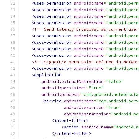
<uses-permission
android:name
=
"android.perm
<uses-permission
android:name
=
"android.perm
<uses-permission
android:name
=
"android.perm
<uses-permission
android:name
=
"android.perm
<!-- Send latency broadcast as current user
<uses-permission
android:name
=
"android.perm
<uses-permission
android:name
=
"android.perm
<uses-permission
android:name
=
"android.perm
<uses-permission
android:name
=
"android.perm
<!-- Signature permission defined in Networ
<uses-permission
android:name
=
"android.perm
<application
android:extractNativeLibs
=
"false"
android:persistent
=
"true"
android:process
=
"com.android.networksta
<service
android:name
=
"com.android.serv
android:exported
=
"true"
android:permission
=
"android.pe
<intent-filter>
<action
android:name
=
"android.n
</intent-filter>