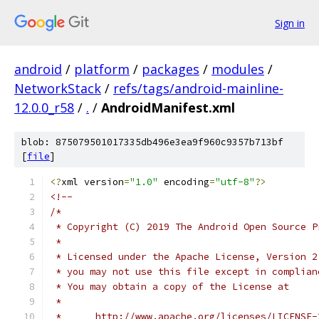
Sign in
android
/
platform
/
packages
/
modules
/
NetworkStack
/
refs/tags/android-mainline-
12.0.0_r58
/
.
/
AndroidManifest.xml
blob: 875079501017335db496e3ea9f960c9357b713bf
[
file
]
<?
xml version
=
"1.0"
 encoding
=
"utf-8"
?>
<!--
/*
 * Copyright (C) 2019 The Android Open Source P
 *
 * Licensed under the Apache License, Version 2
 * you may not use this file except in complian
 * You may obtain a copy of the License at
 *
 *      http://www.apache.org/licenses/LICENSE-