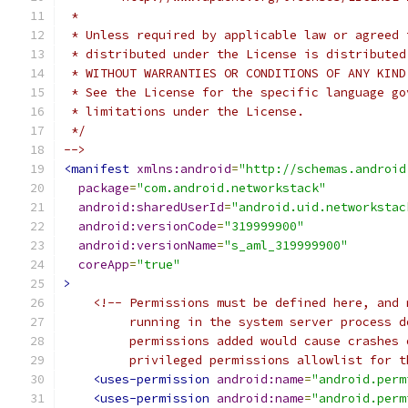
 *
 * Unless required by applicable law or agreed 
 * distributed under the License is distributed
 * WITHOUT WARRANTIES OR CONDITIONS OF ANY KIND
 * See the License for the specific language go
 * limitations under the License.
 */
-->
<manifest
xmlns:android
=
"http://schemas.android
package
=
"com.android.networkstack"
android:sharedUserId
=
"android.uid.networkstac
android:versionCode
=
"319999900"
android:versionName
=
"s_aml_319999900"
coreApp
=
"true"
>
<!-- Permissions must be defined here, and 
         running in the system server process d
         permissions added would cause crashes 
         privileged permissions allowlist for t
<uses-permission
android:name
=
"android.perm
<uses-permission
android:name
=
"android.perm