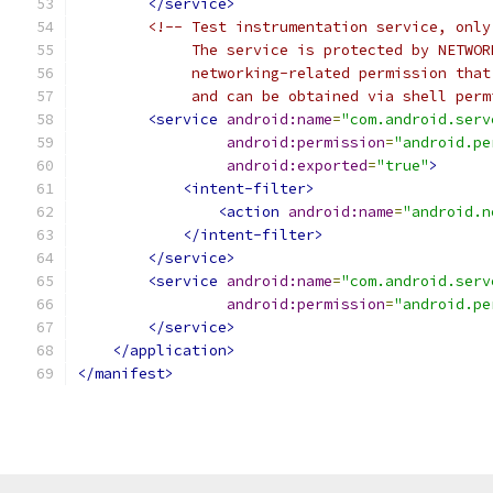
</service>
<!-- Test instrumentation service, only
             The service is protected by NETWOR
             networking-related permission that
             and can be obtained via shell perm
<service
android:name
=
"com.android.serv
android:permission
=
"android.pe
android:exported
=
"true"
>
<intent-filter>
<action
android:name
=
"android.n
</intent-filter>
</service>
<service
android:name
=
"com.android.serv
android:permission
=
"android.pe
</service>
</application>
</manifest>