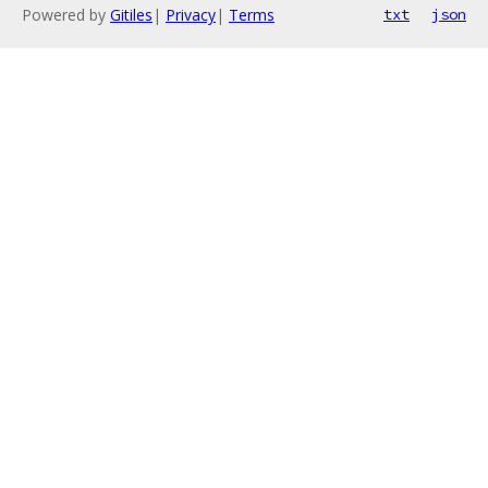
Powered by
Gitiles
|
Privacy
|
Terms
txt
json