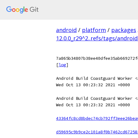
android
/
platform
/
packages
12.0.0_r29^2..refs/tags/android
7a865b34807b38ee40dfee35ab669272f
[
log
]
Android Build Coastguard Worker <
Wed Oct 13 00:23:32 2021 +0000
Android Build Coastguard Worker <
Wed Oct 13 00:23:32 2021 +0000
43364fc8cd8bdec74cb792ff3eee26bea
d59695c9b9ce2c101a8f0b7462cd67258