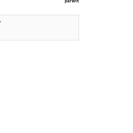
parent

