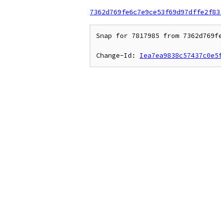
7362d769fe6c7e9ce53f69d97dffe2f83
Snap for 7817985 from 7362d769f
Change-Id: 
Iea7ea9838c57437c0e5