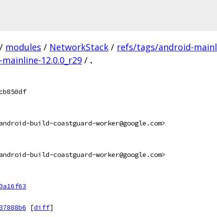
/
modules
/
NetworkStack
/
refs/tags/android-mainl
-mainline-12.0.0_r29
/
.
cb850df
android-build-coastguard-worker@google.com>
android-build-coastguard-worker@google.com>
0a16f63
37888b6
[
diff
]