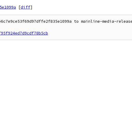
5e1099a
[
diff
]
e6c7e9ce53f69d97dffe2f835e1099a to mainline-media-release
f95f924ed7d9cdf78b5cb