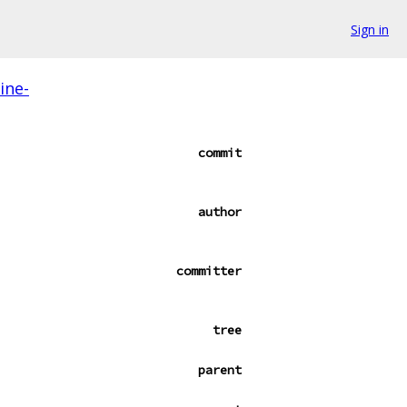
Sign in
ine-
commit
author
committer
tree
parent