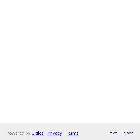
Powered by
Gitiles
|
Privacy
|
Terms
txt
json