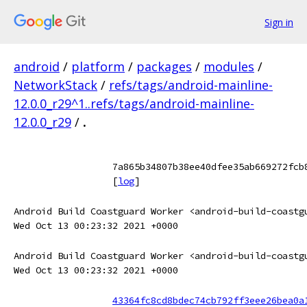
Sign in
android
/
platform
/
packages
/
modules
/
NetworkStack
/
refs/tags/android-mainline-
12.0.0_r29^1..refs/tags/android-mainline-
12.0.0_r29
/
.
7a865b34807b38ee40dfee35ab669272fcb
[
log
]
Android Build Coastguard Worker <android-build-coastg
Wed Oct 13 00:23:32 2021 +0000
Android Build Coastguard Worker <android-build-coastg
Wed Oct 13 00:23:32 2021 +0000
43364fc8cd8bdec74cb792ff3eee26bea0a