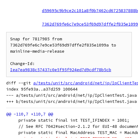
d59695c9b9ce2c101a8f0b7462cd6725837888b
7362d769fe6c7e9ce53f69d97dffe2f835e1099
Snap for 7817985 from 
7362d769fe6c7e9ce53f69d97dffe2f835e1099a to 
mainline-media-release

Change-Id: 
Iea7ea9838c57437c0e5f95f924ed7d9cdf78b5cb
diff --git 
a/tests/unit/src/android/net/ip/IpClientTe
index 95fe93a..a37d259 100644

--- a/tests/unit/src/android/net/ip/IpClientTest.java

     private static final int TEST_IFINDEX = 1001;
     // See RFC 7042#section-2.1.2 for EUI-48 documen
     private static final MacAddress TEST_MAC = MacAd