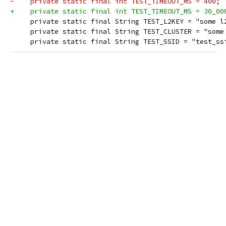
-    private static final int TEST_TIMEOUT_MS = 400;
+    private static final int TEST_TIMEOUT_MS = 30_00
     private static final String TEST_L2KEY = "some l
     private static final String TEST_CLUSTER = "some
     private static final String TEST_SSID = "test_ss