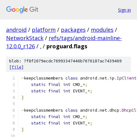
Sign in
android
/
platform
/
packages
/
modules
/
NetworkStack
/
refs/tags/android-mainline-
12.0.0_r126
/
.
/
proguard.flags
blob: 7f8f2079ecdc76993347446b7670187ac7439469
[
file
]
-
keepclassmembers 
class
 android
.
net
.
ip
.
IpClient
static
final
int
 CMD_
*;
static
final
int
 EVENT_
*;
}
-
keepclassmembers 
class
 android
.
net
.
dhcp
.
DhcpCl
static
final
int
 CMD_
*;
static
final
int
 EVENT_
*;
}