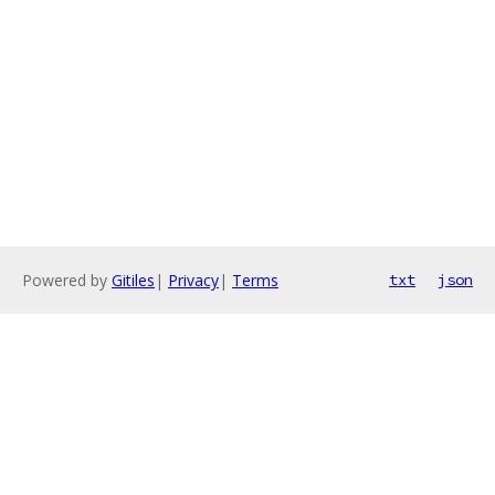
Powered by
Gitiles
|
Privacy
|
Terms
txt
json