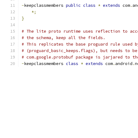
-
keepclassmembers 
public
class
*
extends
 com
.
an
*;
}
# The lite proto runtime uses reflection to acc
# the schema, keep all the fields.
# This replicates the base proguard rule used b
# (proguard_basic_keeps.flags), but needs to be
# com.google.protobuf package is jarjared to th
-
keepclassmembers 
class
*
extends
 com
.
android
.
n