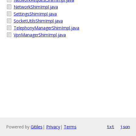
NetworkShimImpl.java
SettingsShimImpl.java
SocketUtilsShimImpl.java
TelephonyManagerShimImpl.java
VpnManagerShimImpl.java
Powered by
Gitiles
|
Privacy
|
Terms
txt
json