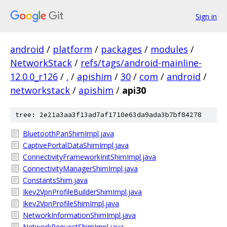
Sign in
android
/
platform
/
packages
/
modules
/
NetworkStack
/
refs/tags/android-mainline-
12.0.0_r126
/
.
/
apishim
/
30
/
com
/
android
/
networkstack
/
apishim
/
api30
tree: 2e21a3aa3f13ad7af1710e63da9ada3b7bf84278
BluetoothPanShimImpl.java
CaptivePortalDataShimImpl.java
ConnectivityFrameworkInitShimImpl.java
ConnectivityManagerShimImpl.java
ConstantsShim.java
Ikev2VpnProfileBuilderShimImpl.java
Ikev2VpnProfileShimImpl.java
NetworkInformationShimImpl.java
NetworkRequestShimImpl.java