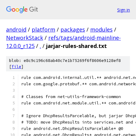
Sign in
android
/
platform
/
packages
/
modules
/
NetworkStack
/
refs/tags/android-mainline-
12.0.0_r125
/
.
/
jarjar-rules-shared.txt
blob: e8c9c196c68ab40c7e1b75269f6f8606e9128ef8
[
file
]
rule com.android.internal.util.** android.net.n
rule com.google.protobuf.** com.android.network
# Classes from net-utils-framework-common
rule com.android.net.module.util.** com.android
# Ignore DhcpResultsParcelable, but jarjar Dhcp
# TODO: move DhcpResults into services.net and 
rule android.net.DhcpResultsParcelable* @0
rule android.net.DhcpResults* android.net.netwo