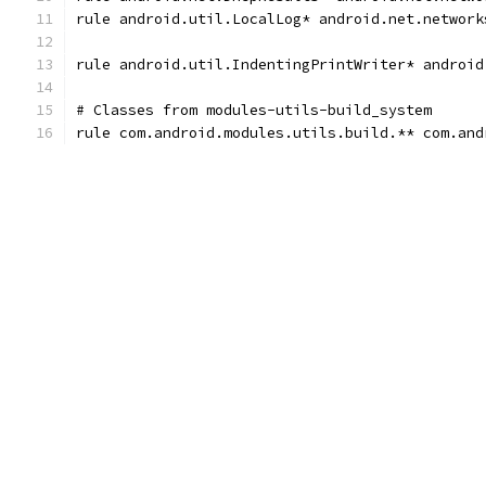
rule android.util.LocalLog* android.net.network
rule android.util.IndentingPrintWriter* android
# Classes from modules-utils-build_system
rule com.android.modules.utils.build.** com.and