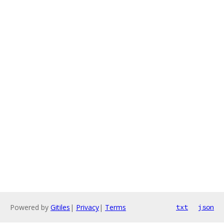
Powered by
Gitiles
|
Privacy
|
Terms
txt
json