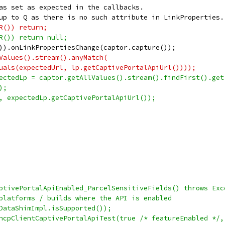
as set as expected in the callbacks.
up to Q as there is no such attribute in LinkProperties.
R()) return;
R()) return null;
)).onLinkPropertiesChange(captor.capture());
Values().stream().anyMatch(
uals(expectedUrl, lp.getCaptivePortalApiUrl())));
ectedLp = captor.getAllValues().stream().findFirst().get
);
, expectedLp.getCaptivePortalApiUrl());
ptivePortalApiEnabled_ParcelSensitiveFields() throws Exc
platforms / builds where the API is enabled
DataShimImpl.isSupported());
hcpClientCaptivePortalApiTest(true /* featureEnabled */,