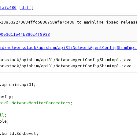
fa7c486
[
diff
]
5138532279684ffc5886758efa7c486 to mainline-ipsec-release
90e3d11e44b386c4f8933
id/networkstack/apishim/api31/NetworkAgentConfigShimImpl
orkstack/apishim/api31/NetworkAgentConfigShimImpl.java

.apishim.api31;
onfig;
aidl.NetworkMonitorParameters;
ll;
ble;
.build.SdkLevel;