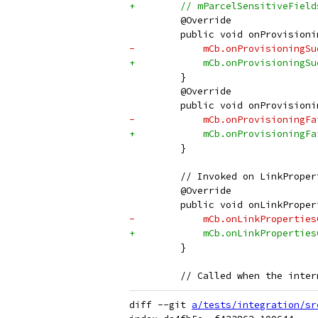
+        // mParcelSensitiveField
         @Override
         public void onProvisioni
-            mCb.onProvisioningSu
+            mCb.onProvisioningSu
         }
         @Override
         public void onProvisioni
-            mCb.onProvisioningFa
+            mCb.onProvisioningFa
         }
         // Invoked on LinkProper
         @Override
         public void onLinkProper
-            mCb.onLinkProperties
+            mCb.onLinkProperties
         }
         // Called when the inter
diff --git 
a/tests/integration/sr