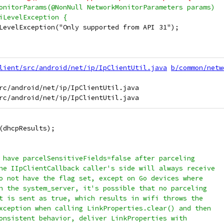
onitorParams(@NonNull NetworkMonitorParameters params)
iLevelException {
LevelException("Only supported from API 31");
lient/src/android/net/ip/IpClientUtil.java
b/common/netw
rc/android/net/ip/IpClientUtil.java

(dhcpResults);
 have parcelSensitiveFields=false after parceling
he IIpClientCallback caller's side will always receive
o not have the flag set, except on Go devices where
n the system_server, it's possible that no parceling
t is sent as true, which results in wifi throws the
xception when calling LinkProperties.clear() and then
onsistent behavior, deliver LinkProperties with