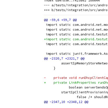
index da4fb5e..f423862 100644

--- a/tests/integration/src/andro
 import static com.android.net.mo
 import static com.android.net.mo
 import static com.android.testut
+import static com.android.testut
 import static com.android.testut
 import static junit.framework.As
         assertIpMemoryStoreNetwo
     }
-    private void runDhcpClientCa
+    private LinkProperties runDh
             boolean serverSendsO
         startIpClientProvisionin
                 false /* shouldR