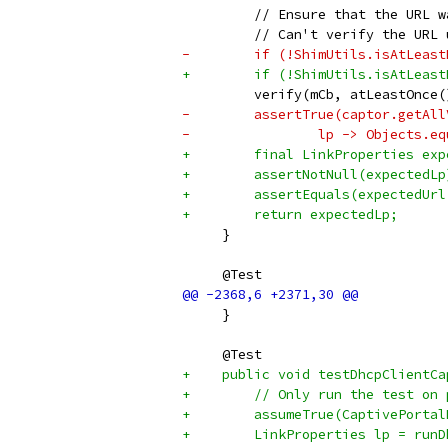
         // Ensure that the URL w
         // Can't verify the URL 
-        if (!ShimUtils.isAtLeast
+        if (!ShimUtils.isAtLeast
         verify(mCb, atLeastOnce(
-        assertTrue(captor.getAll
-                lp -> Objects.eq
+        final LinkProperties exp
+        assertNotNull(expectedLp
+        assertEquals(expectedUrl
+        return expectedLp;
     }
     @Test
     }
     @Test
+    public void testDhcpClientCa
+        // Only run the test on 
+        assumeTrue(CaptivePortal
+        LinkProperties lp = runD