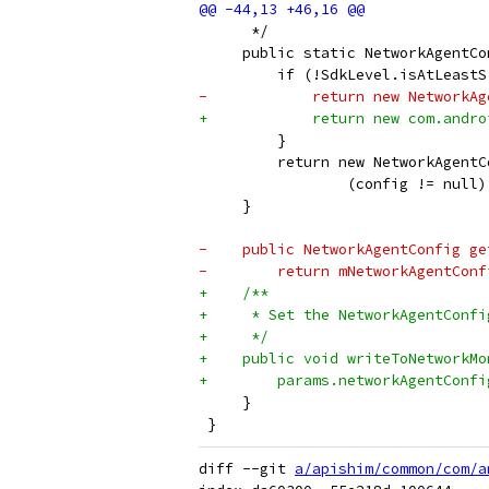
      */
     public static NetworkAgentCo
         if (!SdkLevel.isAtLeastS
-            return new NetworkAg
+            return new com.andro
         }
         return new NetworkAgentC
                 (config != null)
     }
-    public NetworkAgentConfig ge
-        return mNetworkAgentConf
+    /**
+     * Set the NetworkAgentConfi
+     */
+    public void writeToNetworkMo
+        params.networkAgentConfi
     }
 }
diff --git 
a/apishim/common/com/a