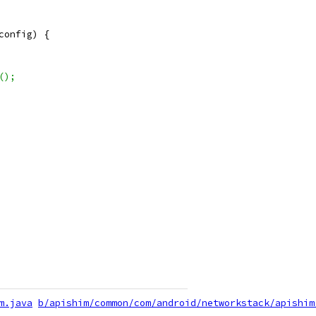
config) {
();
m.java
b/apishim/common/com/android/networkstack/apishim