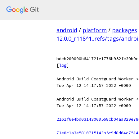
android
/
platform
/
packages
12.0.0_r118^1..refs/tags/andro
bdcb200090b641721e1776b952fc30b9c
[
log
]
Android Build Coastguard Worker <
Tue Apr 12 14:17:57 2022 +0000
Android Build Coastguard Worker <
Tue Apr 12 14:17:57 2022 +0000
2161f6e4bd03143009568cb04aa329e78
71e0c1a3e5810715143b5c9d8d04c7514