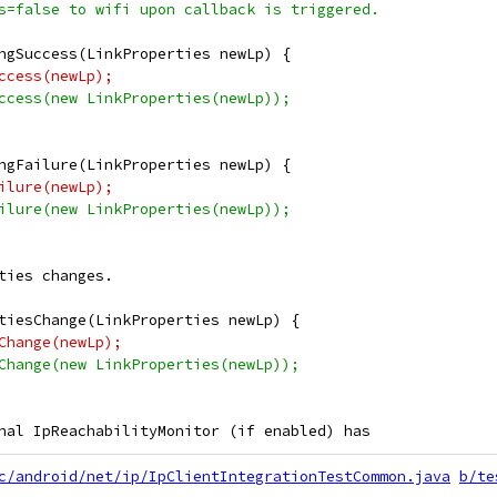
s=false to wifi upon callback is triggered.
ngSuccess(LinkProperties newLp) {
ccess(newLp);
ccess(new LinkProperties(newLp));
ngFailure(LinkProperties newLp) {
ilure(newLp);
ilure(new LinkProperties(newLp));
ties changes.
tiesChange(LinkProperties newLp) {
Change(newLp);
Change(new LinkProperties(newLp));
nal IpReachabilityMonitor (if enabled) has
c/android/net/ip/IpClientIntegrationTestCommon.java
b/te