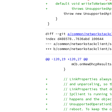
+    default void writeToNetworkM
+            throws UnsupportedAp
         throw new UnsupportedApi
     }
 }
diff --git 
a/common/networkstackc
index d488578..7636abd 100644

--- a/common/networkstackclient/s
             mCb.onNewDhcpResults
         }
+        // LinkProperties always
+        // and unparceling, so t
+        // LinkProperties that d
+        // IpClient is running i
+        // happens and the objec
+        // UnsupportedOperationE
+        // reboot. To keep the c