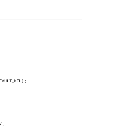
FAULT_MTU);
/,