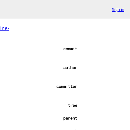
Sign in
ine-
commit
author
committer
tree
parent