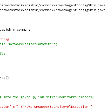
networkstack/apishim/common/NetworkAgentConfigShim.java

.apishim.common;
onfig;
aidl.NetworkMonitorParameters;
ll;
red();
g into the given {@link NetworkMonitorParameters}
etConfig() throws UnsupportedApiLevelException {