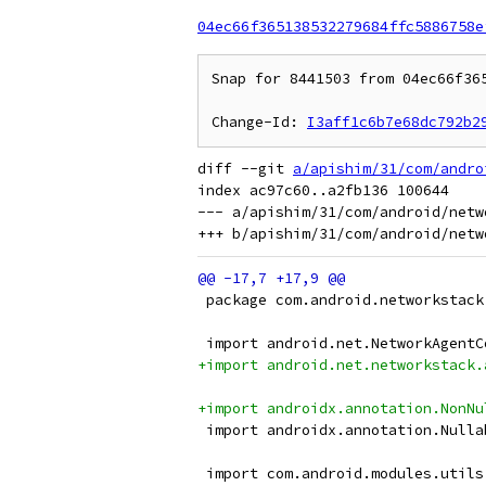
04ec66f365138532279684ffc5886758e
Snap for 8441503 from 04ec66f36
Change-Id: 
I3aff1c6b7e68dc792b2
diff --git 
a/apishim/31/com/andro
index ac97c60..a2fb136 100644

--- a/apishim/31/com/android/netw
 package com.android.networkstack
 import android.net.NetworkAgentC
+import android.net.networkstack.
+import androidx.annotation.NonNu
 import androidx.annotation.Nulla
 import com.android.modules.utils