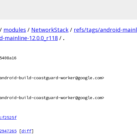
/
modules
/
NetworkStack
/
refs/tags/android-mainl
id-mainline-12.0.0_r118
/
.
5408a16
android-build-coastguard-worker@google.com>
android-build-coastguard-worker@google.com>
cf2525f
2947265
[
diff
]