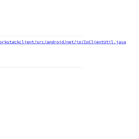
orkstackclient/src/android/net/ip/IpClientUtil.java