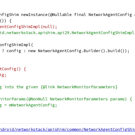
nfigShim newInstance(@Nullable final NetworkAgentConfig 
()) {
entConfigShimImpl(null);
id.networkstack.apishim.api29.NetworkAgentConfigShimImpl
onfigShimImpl(
 ? config : new NetworkAgentConfig.Builder().build());
tConfig() {
ig;
g into the given {@link NetworkMonitorParameters}
nitorParams(@NonNull NetworkMonitorParameters params) {
g = mNetworkAgentConfig;
ndroid/networkstack/apishim/common/NetworkAgentConfigShi