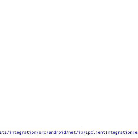
sts/integration/src/android/net/ip/IpClientIntegrationTe