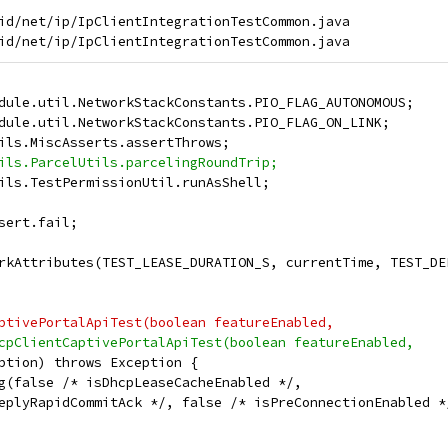
id/net/ip/IpClientIntegrationTestCommon.java

dule.util.NetworkStackConstants.PIO_FLAG_AUTONOMOUS;
dule.util.NetworkStackConstants.PIO_FLAG_ON_LINK;
ils.MiscAsserts.assertThrows;
ils.ParcelUtils.parcelingRoundTrip;
ils.TestPermissionUtil.runAsShell;
sert.fail;
rkAttributes(TEST_LEASE_DURATION_S, currentTime, TEST_DE
ptivePortalApiTest(boolean featureEnabled,
cpClientCaptivePortalApiTest(boolean featureEnabled,
ption) throws Exception {
g(false /* isDhcpLeaseCacheEnabled */,
eplyRapidCommitAck */, false /* isPreConnectionEnabled *