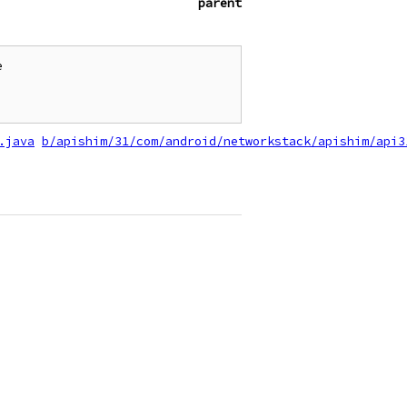
parent


.java
b/apishim/31/com/android/networkstack/apishim/api3