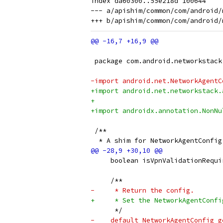
index da60300..55e218d 100644

--- a/apishim/common/com/android/
 package com.android.networkstack
-import android.net.NetworkAgentC
+import android.net.networkstack.
+
+import androidx.annotation.NonNu
 /**
  * A shim for NetworkAgentConfig
     boolean isVpnValidationRequi
     /**
-     * Return the config.
+     * Set the NetworkAgentConfi
      */
-    default NetworkAgentConfig g