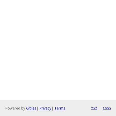
Powered by
Gitiles
|
Privacy
|
Terms
txt
json