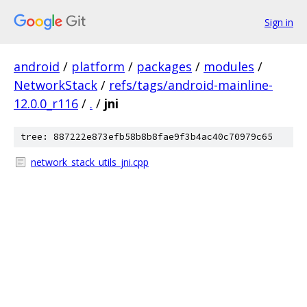
Sign in
android
/
platform
/
packages
/
modules
/
NetworkStack
/
refs/tags/android-mainline-
12.0.0_r116
/
.
/
jni
tree: 887222e873efb58b8b8fae9f3b4ac40c70979c65
network_stack_utils_jni.cpp