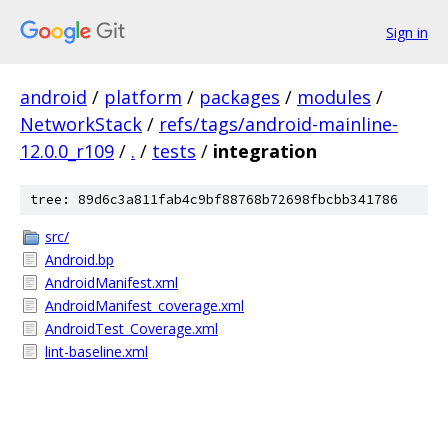
Sign in
android
/
platform
/
packages
/
modules
/
NetworkStack
/
refs/tags/android-mainline-
12.0.0_r109
/
.
/
tests
/
integration
tree: 89d6c3a811fab4c9bf88768b72698fbcbb341786
src/
Android.bp
AndroidManifest.xml
AndroidManifest_coverage.xml
AndroidTest_Coverage.xml
lint-baseline.xml