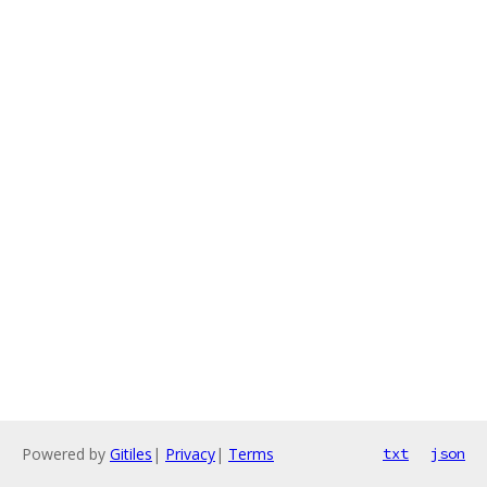
Powered by
Gitiles
|
Privacy
|
Terms
txt
json