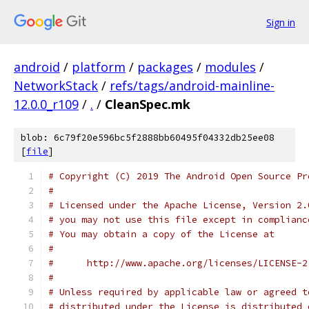
Sign in
android
/
platform
/
packages
/
modules
/
NetworkStack
/
refs/tags/android-mainline-
12.0.0_r109
/
.
/
CleanSpec.mk
blob: 6c79f20e596bc5f2888bb60495f04332db25ee08
[
file
]
# Copyright (C) 2019 The Android Open Source Pr
#
# Licensed under the Apache License, Version 2.
# you may not use this file except in complianc
# You may obtain a copy of the License at
#
#      http://www.apache.org/licenses/LICENSE-2
#
# Unless required by applicable law or agreed t
# distributed under the License is distributed 