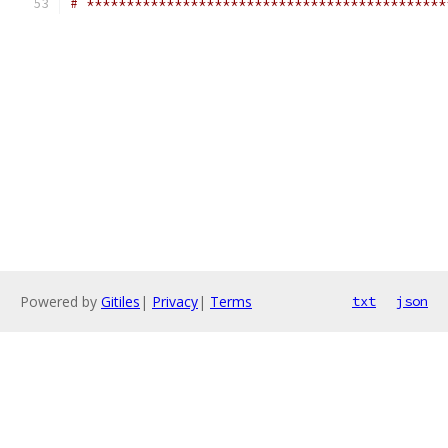
# *********************************************
Powered by
Gitiles
|
Privacy
|
Terms
txt
json