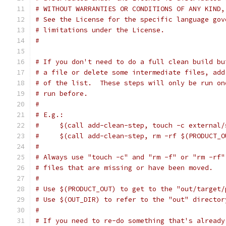
# WITHOUT WARRANTIES OR CONDITIONS OF ANY KIND,
# See the License for the specific language gov
# limitations under the License.
#
# If you don't need to do a full clean build bu
# a file or delete some intermediate files, add
# of the list.  These steps will only be run on
# run before.
#
# E.g.:
#     $(call add-clean-step, touch -c external/
#     $(call add-clean-step, rm -rf $(PRODUCT_O
#
# Always use "touch -c" and "rm -f" or "rm -rf"
# files that are missing or have been moved.
#
# Use $(PRODUCT_OUT) to get to the "out/target/
# Use $(OUT_DIR) to refer to the "out" director
#
# If you need to re-do something that's already