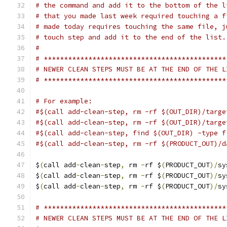
# the command and add it to the bottom of the l
# that you made last week required touching a f
# made today requires touching the same file, j
# touch step and add it to the end of the list.
#
# *********************************************
# NEWER CLEAN STEPS MUST BE AT THE END OF THE L
# *********************************************
# For example:
#$(call add-clean-step, rm -rf $(OUT_DIR)/targe
#$(call add-clean-step, rm -rf $(OUT_DIR)/targe
#$(call add-clean-step, find $(OUT_DIR) -type f
#$(call add-clean-step, rm -rf $(PRODUCT_OUT)/d
$
(
call add
-
clean
-
step
,
 rm 
-
rf $
(
PRODUCT_OUT
)/
sy
$
(
call add
-
clean
-
step
,
 rm 
-
rf $
(
PRODUCT_OUT
)/
sy
$
(
call add
-
clean
-
step
,
 rm 
-
rf $
(
PRODUCT_OUT
)/
sy
# *********************************************
# NEWER CLEAN STEPS MUST BE AT THE END OF THE L