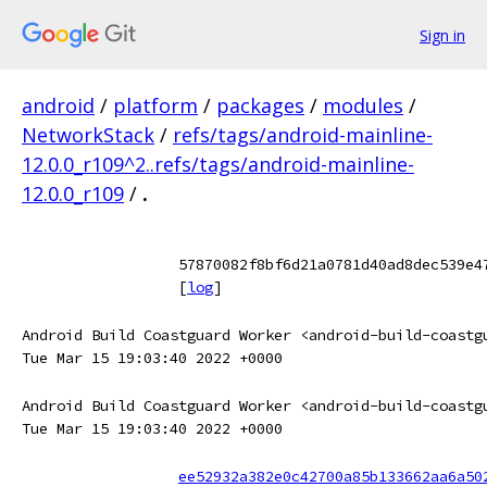
Sign in
android
/
platform
/
packages
/
modules
/
NetworkStack
/
refs/tags/android-mainline-
12.0.0_r109^2..refs/tags/android-mainline-
12.0.0_r109
/
.
57870082f8bf6d21a0781d40ad8dec539e4
[
log
]
Android Build Coastguard Worker <android-build-coastg
Tue Mar 15 19:03:40 2022 +0000
Android Build Coastguard Worker <android-build-coastg
Tue Mar 15 19:03:40 2022 +0000
ee52932a382e0c42700a85b133662aa6a50