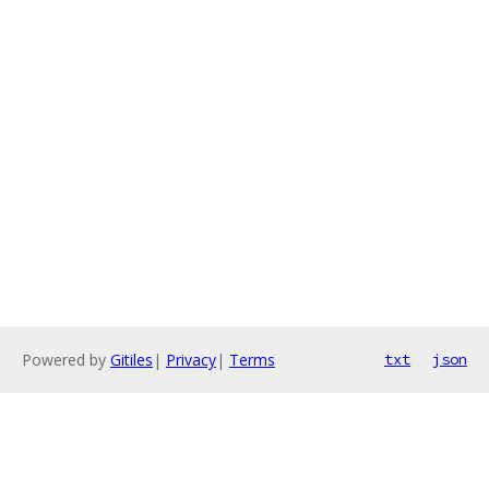
Powered by
Gitiles
|
Privacy
|
Terms
txt
json