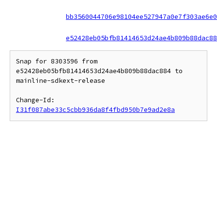
bb3560044706e98104ee527947a0e7f303ae6e0
e52428eb05bfb81414653d24ae4b809b88dac88
Snap for 8303596 from 
e52428eb05bfb81414653d24ae4b809b88dac884 to 
mainline-sdkext-release

Change-Id: 
I31f087abe33c5cbb936da8f4fbd950b7e9ad2e8a