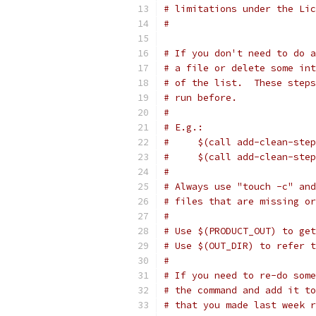
# limitations under the Lic
#
# If you don't need to do a
# a file or delete some int
# of the list.  These steps
# run before.
#
# E.g.:
#     $(call add-clean-step
#     $(call add-clean-step
#
# Always use "touch -c" and
# files that are missing or
#
# Use $(PRODUCT_OUT) to get
# Use $(OUT_DIR) to refer 
#
# If you need to re-do some
# the command and add it to
# that you made last week r