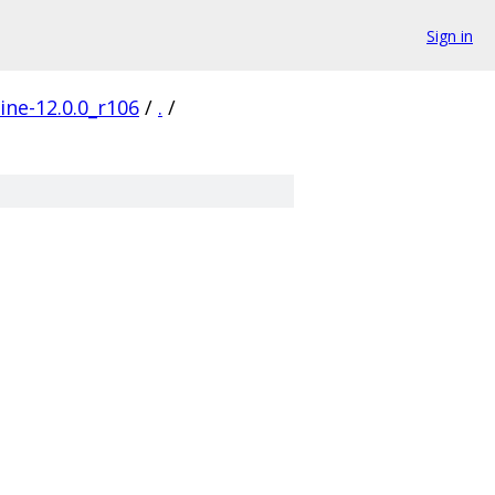
Sign in
ine-12.0.0_r106
/
.
/