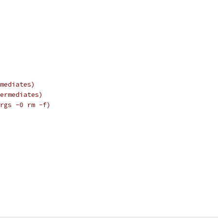
mediates)
ermediates)
rgs -0 rm -f)