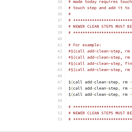
# made today requires touch
# touch step and add it to 
#
# *************************
# NEWER CLEAN STEPS MUST BE
# *************************
# For example:
#$(call add-clean-step, rm 
#$(call add-clean-step, rm 
#$(call add-clean-step, fin
#$(call add-clean-step, rm 
$
(
call add
-
clean
-
step
,
 rm 
-
$
(
call add
-
clean
-
step
,
 rm 
-
$
(
call add
-
clean
-
step
,
 rm 
-
# *************************
# NEWER CLEAN STEPS MUST BE
# *************************