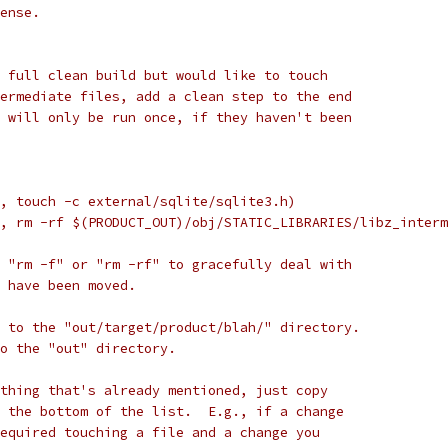
ense.
 full clean build but would like to touch
ermediate files, add a clean step to the end
 will only be run once, if they haven't been
, touch -c external/sqlite/sqlite3.h)
, rm -rf $(PRODUCT_OUT)/obj/STATIC_LIBRARIES/libz_interm
 "rm -f" or "rm -rf" to gracefully deal with
 have been moved.
 to the "out/target/product/blah/" directory.
to the "out" directory.
thing that's already mentioned, just copy
 the bottom of the list.  E.g., if a change
equired touching a file and a change you