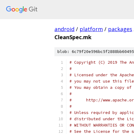
android
/
platform
/
packages
CleanSpec.mk
blob: 6c79f20e596bc5f2888bb60495
# Copyright (C) 2019 The An
#
# Licensed under the Apache
# you may not use this file
# You may obtain a copy of 
#
#      http://www.apache.o
#
# Unless required by applic
# distributed under the Lic
# WITHOUT WARRANTIES OR CON
# See the License for the s