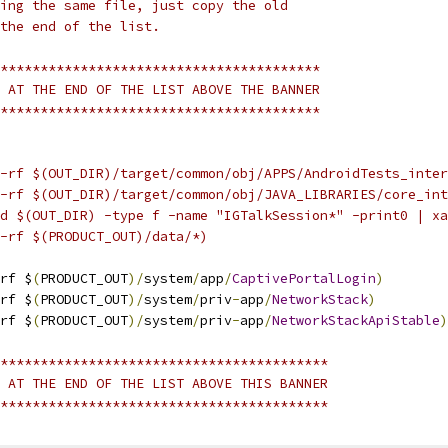
ing the same file, just copy the old
the end of the list.
****************************************
 AT THE END OF THE LIST ABOVE THE BANNER
****************************************
-rf $(OUT_DIR)/target/common/obj/APPS/AndroidTests_inter
-rf $(OUT_DIR)/target/common/obj/JAVA_LIBRARIES/core_int
d $(OUT_DIR) -type f -name "IGTalkSession*" -print0 | xa
-rf $(PRODUCT_OUT)/data/*)
rf $
(
PRODUCT_OUT
)/
system
/
app
/
CaptivePortalLogin
)
rf $
(
PRODUCT_OUT
)/
system
/
priv
-
app
/
NetworkStack
)
rf $
(
PRODUCT_OUT
)/
system
/
priv
-
app
/
NetworkStackApiStable
)
*****************************************
 AT THE END OF THE LIST ABOVE THIS BANNER
*****************************************