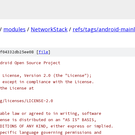
/
modules
/
NetworkStack
/
refs/tags/android-mainl
f04332db25ee08 [
file
]
droid Open Source Project
 License, Version 2.0 (the "License");
 except in compliance with the License.
the License at
rg/licenses/LICENSE-2.0
able law or agreed to in writing, software
ense is distributed on an "AS IS" BASIS,
DITIONS OF ANY KIND, either express or implied.
pecific language governing permissions and