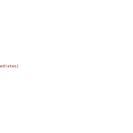
ediates)