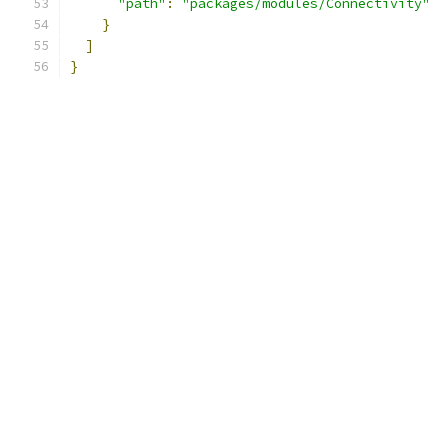
"path"
:
"packages/modules/Connectivity"
}
]
}