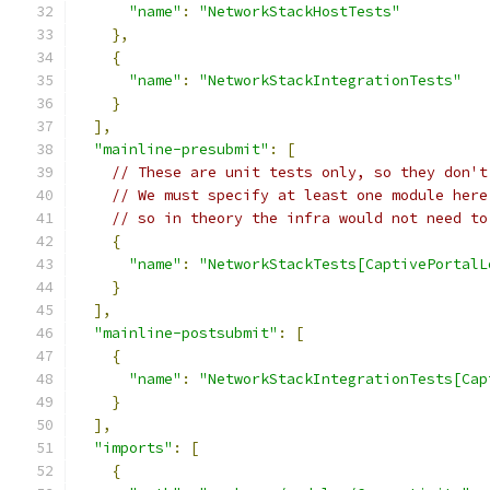
"name"
:
"NetworkStackHostTests"
},
{
"name"
:
"NetworkStackIntegrationTests"
}
],
"mainline-presubmit"
:
[
// These are unit tests only, so they don't
// We must specify at least one module here
// so in theory the infra would not need to
{
"name"
:
"NetworkStackTests[CaptivePortalL
}
],
"mainline-postsubmit"
:
[
{
"name"
:
"NetworkStackIntegrationTests[Cap
}
],
"imports"
:
[
{