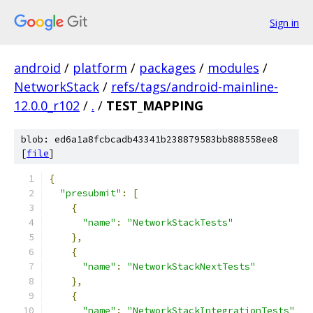
Sign in
android
/
platform
/
packages
/
modules
/
NetworkStack
/
refs/tags/android-mainline-
12.0.0_r102
/
.
/
TEST_MAPPING
blob: ed6a1a8fcbcadb43341b238879583bb888558ee8
[
file
]
{
"presubmit"
:
[
{
"name"
:
"NetworkStackTests"
},
{
"name"
:
"NetworkStackNextTests"
},
{
"name"
:
"NetworkStackIntegrationTests"