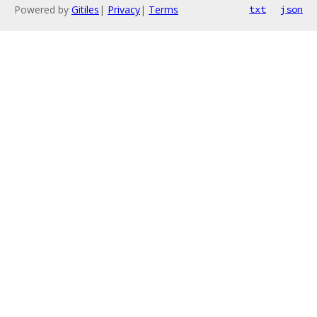
Powered by
Gitiles
|
Privacy
|
Terms
txt
json