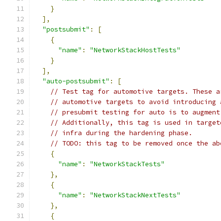
}
],
"postsubmit"
:
[
{
"name"
:
"NetworkStackHostTests"
}
],
"auto-postsubmit"
:
[
// Test tag for automotive targets. These a
// automotive targets to avoid introducing 
// presubmit testing for auto is to augment
// Additionally, this tag is used in target
// infra during the hardening phase.
// TODO: this tag to be removed once the ab
{
"name"
:
"NetworkStackTests"
},
{
"name"
:
"NetworkStackNextTests"
},
{