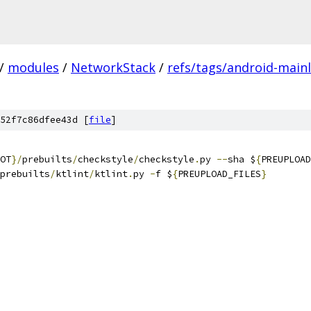
/
modules
/
NetworkStack
/
refs/tags/android-mainl
52f7c86dfee43d [
file
]
OT
}/
prebuilts
/
checkstyle
/
checkstyle
.
py 
--
sha $
{
PREUPLOAD
prebuilts
/
ktlint
/
ktlint
.
py 
-
f $
{
PREUPLOAD_FILES
}