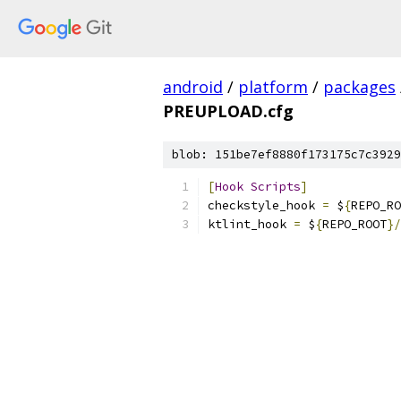
android
/
platform
/
packages
PREUPLOAD.cfg
blob: 151be7ef8880f173175c7c3929
[
Hook
Scripts
]
checkstyle_hook 
=
 $
{
REPO_RO
ktlint_hook 
=
 $
{
REPO_ROOT
}/