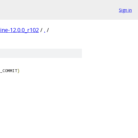
Sign in
ine-12.0.0_r102
/
.
/
_COMMIT
}