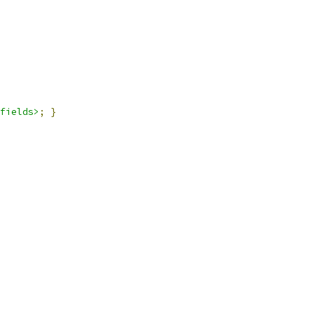
fields>
;
}