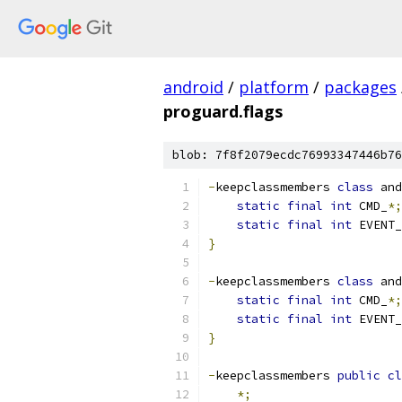
android
/
platform
/
packages
proguard.flags
blob: 7f8f2079ecdc76993347446b76
-
keepclassmembers 
class
 and
static
final
int
 CMD_
*;
static
final
int
 EVENT_
}
-
keepclassmembers 
class
 and
static
final
int
 CMD_
*;
static
final
int
 EVENT_
}
-
keepclassmembers 
public
cl
*;