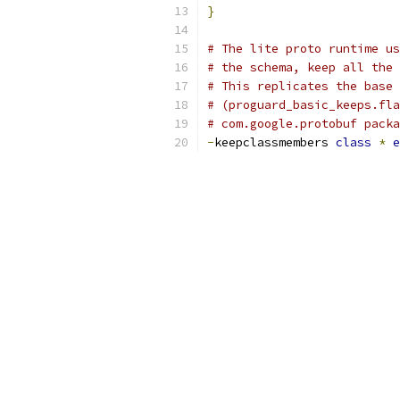
}
# The lite proto runtime us
# the schema, keep all the 
# This replicates the base 
# (proguard_basic_keeps.fla
# com.google.protobuf packa
-
keepclassmembers 
class
*
e