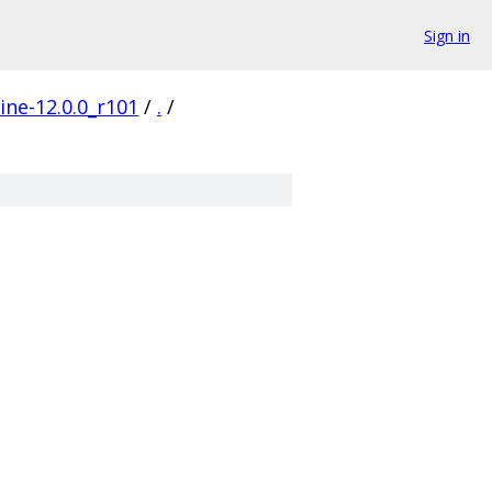
Sign in
ine-12.0.0_r101
/
.
/