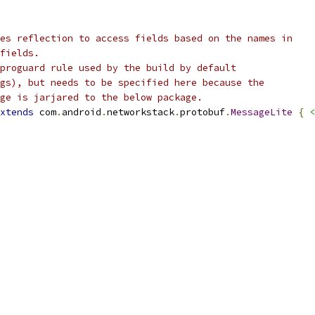
es reflection to access fields based on the names in
fields.
proguard rule used by the build by default
gs), but needs to be specified here because the
ge is jarjared to the below package.
xtends
 com
.
android
.
networkstack
.
protobuf
.
MessageLite
{
<