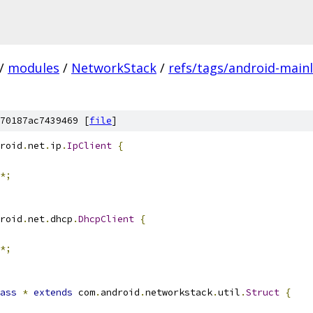
/
modules
/
NetworkStack
/
refs/tags/android-mainl
70187ac7439469 [
file
]
roid
.
net
.
ip
.
IpClient
{
*;
roid
.
net
.
dhcp
.
DhcpClient
{
*;
ass
*
extends
 com
.
android
.
networkstack
.
util
.
Struct
{