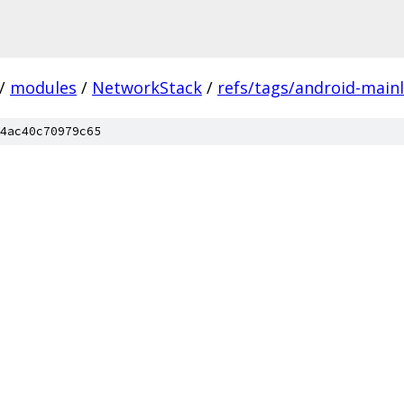
/
modules
/
NetworkStack
/
refs/tags/android-mainl
4ac40c70979c65