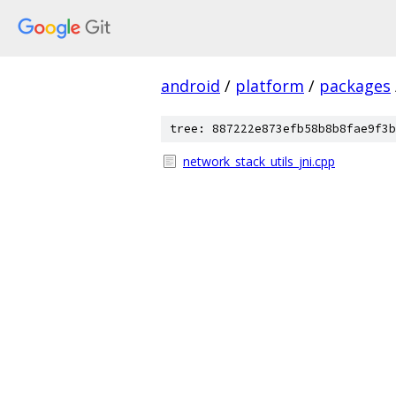
android
/
platform
/
packages
tree: 887222e873efb58b8b8fae9f3b
network_stack_utils_jni.cpp