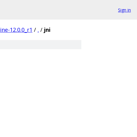
Sign in
ine-12.0.0_r1
/
.
/
jni