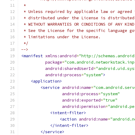
 *
 * Unless required by applicable law or agreed 
 * distributed under the License is distributed
 * WITHOUT WARRANTIES OR CONDITIONS OF ANY KIND
 * See the License for the specific language go
 * limitations under the License.
 */
-->
<manifest
xmlns:android
=
"http://schemas.android
package
=
"com.android.networkstack.inp
android:sharedUserId
=
"android.uid.sys
android:process
=
"system"
>
<application>
<service
android:name
=
"com.android.serv
android:process
=
"system"
android:exported
=
"true"
android:permission
=
"android.pe
<intent-filter>
<action
android:name
=
"android.n
</intent-filter>
</service>