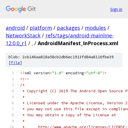
Sign in
android
/
platform
/
packages
/
modules
/
NetworkStack
/
refs/tags/android-mainline-
12.0.0_r1
/
.
/
AndroidManifest_InProcess.xml
blob: 2cb146aa818a58cb2db6ec1913fd84a8110fbe39
[
file
]
<?
xml version
=
"1.0"
 encoding
=
"utf-8"
?>
<!--
/*
 * Copyright (C) 2019 The Android Open Source P
 *
 * Licensed under the Apache License, Version 2
 * you may not use this file except in complian
 * You may obtain a copy of the License at
 *
 *      http://www.apache.org/licenses/LICENSE-