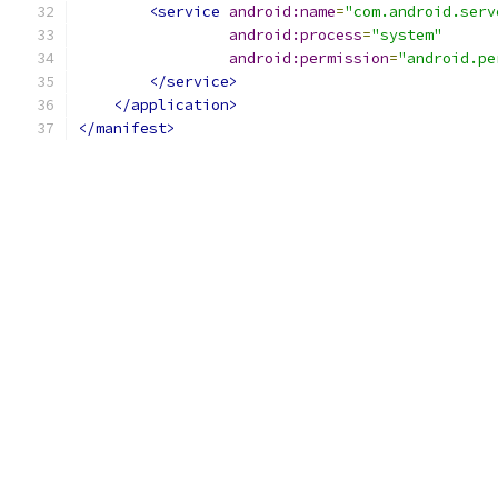
<service
android:name
=
"com.android.serv
android:process
=
"system"
android:permission
=
"android.pe
</service>
</application>
</manifest>