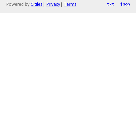
Powered by
Gitiles
|
Privacy
|
Terms
txt
json