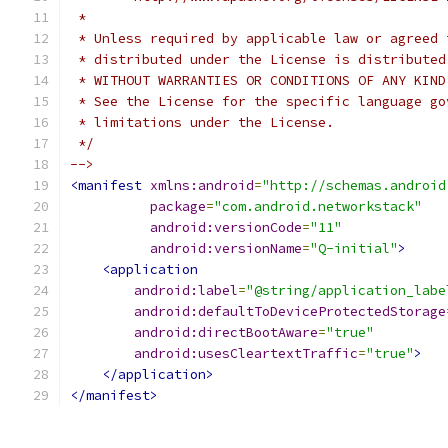
 *
 * Unless required by applicable law or agreed 
 * distributed under the License is distributed
 * WITHOUT WARRANTIES OR CONDITIONS OF ANY KIND
 * See the License for the specific language go
 * limitations under the License.
 */
-->
<manifest
xmlns:android
=
"http://schemas.android
package
=
"com.android.networkstack"
android:versionCode
=
"11"
android:versionName
=
"Q-initial"
>
<application
android:label
=
"@string/application_labe
android:defaultToDeviceProtectedStorage
android:directBootAware
=
"true"
android:usesCleartextTraffic
=
"true"
>
</application>
</manifest>