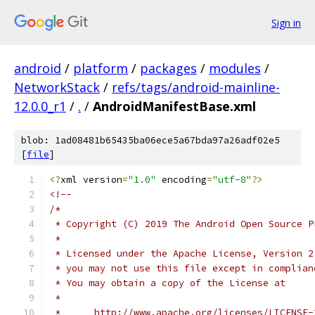
Sign in
android
/
platform
/
packages
/
modules
/
NetworkStack
/
refs/tags/android-mainline-
12.0.0_r1
/
.
/
AndroidManifestBase.xml
blob: 1ad08481b65435ba06ece5a67bda97a26adf02e5
[
file
]
<?
xml version
=
"1.0"
 encoding
=
"utf-8"
?>
<!--
/*
 * Copyright (C) 2019 The Android Open Source P
 *
 * Licensed under the Apache License, Version 2
 * you may not use this file except in complian
 * You may obtain a copy of the License at
 *
 *      http://www.apache.org/licenses/LICENSE-