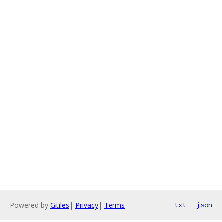
Powered by
Gitiles
|
Privacy
|
Terms
txt
json