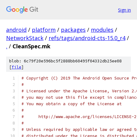
Sign in
android
/
platform
/
packages
/
modules
/
NetworkStack
/
refs/tags/android-cts-15.0_r4
/
.
/
CleanSpec.mk
blob: 6c79f20e596bc5f2888bb60495f04332db25ee08
[
file
]
# Copyright (C) 2019 The Android Open Source Pr
#
# Licensed under the Apache License, Version 2.
# you may not use this file except in complianc
# You may obtain a copy of the License at
#
#      http://www.apache.org/licenses/LICENSE-2
#
# Unless required by applicable law or agreed t
# distributed under the License is distributed 