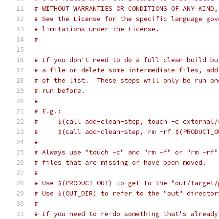
# WITHOUT WARRANTIES OR CONDITIONS OF ANY KIND,
# See the License for the specific language gov
# limitations under the License.
#
# If you don't need to do a full clean build bu
# a file or delete some intermediate files, add
# of the list.  These steps will only be run on
# run before.
#
# E.g.:
#     $(call add-clean-step, touch -c external/
#     $(call add-clean-step, rm -rf $(PRODUCT_O
#
# Always use "touch -c" and "rm -f" or "rm -rf"
# files that are missing or have been moved.
#
# Use $(PRODUCT_OUT) to get to the "out/target/
# Use $(OUT_DIR) to refer to the "out" director
#
# If you need to re-do something that's already