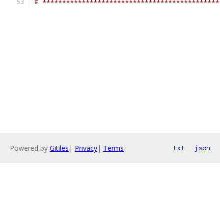
# *********************************************
Powered by
Gitiles
|
Privacy
|
Terms
txt
json