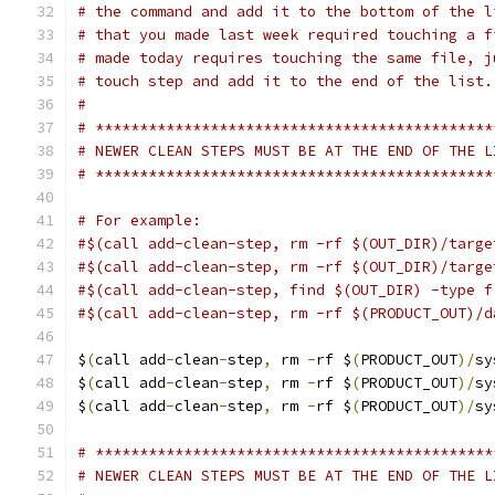
# the command and add it to the bottom of the l
# that you made last week required touching a f
# made today requires touching the same file, j
# touch step and add it to the end of the list.
#
# *********************************************
# NEWER CLEAN STEPS MUST BE AT THE END OF THE L
# *********************************************
# For example:
#$(call add-clean-step, rm -rf $(OUT_DIR)/targe
#$(call add-clean-step, rm -rf $(OUT_DIR)/targe
#$(call add-clean-step, find $(OUT_DIR) -type f
#$(call add-clean-step, rm -rf $(PRODUCT_OUT)/d
$
(
call add
-
clean
-
step
,
 rm 
-
rf $
(
PRODUCT_OUT
)/
sy
$
(
call add
-
clean
-
step
,
 rm 
-
rf $
(
PRODUCT_OUT
)/
sy
$
(
call add
-
clean
-
step
,
 rm 
-
rf $
(
PRODUCT_OUT
)/
sy
# *********************************************
# NEWER CLEAN STEPS MUST BE AT THE END OF THE L