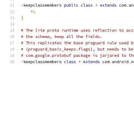
-
keepclassmembers 
public
class
*
extends
 com
.
an
*;
}
# The lite proto runtime uses reflection to acc
# the schema, keep all the fields.
# This replicates the base proguard rule used b
# (proguard_basic_keeps.flags), but needs to be
# com.google.protobuf package is jarjared to th
-
keepclassmembers 
class
*
extends
 com
.
android
.
n