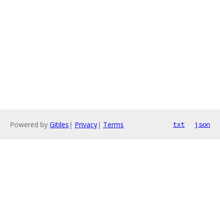
Powered by
Gitiles
|
Privacy
|
Terms
txt
json