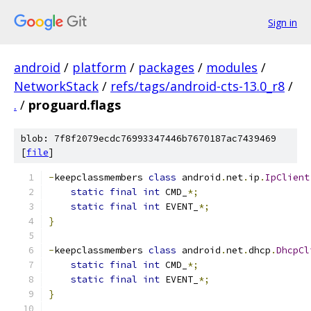
Sign in
android
/
platform
/
packages
/
modules
/
NetworkStack
/
refs/tags/android-cts-13.0_r8
/
.
/
proguard.flags
blob: 7f8f2079ecdc76993347446b7670187ac7439469
[
file
]
-
keepclassmembers 
class
 android
.
net
.
ip
.
IpClient
static
final
int
 CMD_
*;
static
final
int
 EVENT_
*;
}
-
keepclassmembers 
class
 android
.
net
.
dhcp
.
DhcpCl
static
final
int
 CMD_
*;
static
final
int
 EVENT_
*;
}