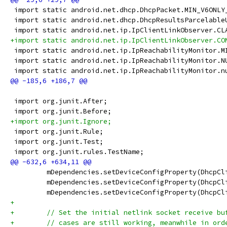
 import static android.net.dhcp.DhcpPacket.MIN_V6ONLY
 import static android.net.dhcp.DhcpResultsParcelable
 import static android.net.ip.IpClientLinkObserver.CL
+import static android.net.ip.IpClientLinkObserver.CO
 import static android.net.ip.IpReachabilityMonitor.M
 import static android.net.ip.IpReachabilityMonitor.N
 import static android.net.ip.IpReachabilityMonitor.n
 import org.junit.After;
 import org.junit.Before;
+import org.junit.Ignore;
 import org.junit.Rule;
 import org.junit.Test;
 import org.junit.rules.TestName;
         mDependencies.setDeviceConfigProperty(DhcpCl
         mDependencies.setDeviceConfigProperty(DhcpCl
         mDependencies.setDeviceConfigProperty(DhcpCl
+
+        // Set the initial netlink socket receive bu
+        // cases are still working, meanwhile in ord