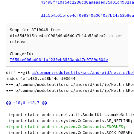
434a8f710a54c2286cd0aaeaaed35a01d4902aa
d1c5545015fce4cf098349a0640a7b14a53b8ea
Snap for 8710048 from 
d1c5545015fce4cf098349a0640a7b14a53b8ea2 to tm-
release

Change-Id: 
I6594e006cd06ffbf239eb8533aab47e9789d604e
diff --git 
a/common/moduleutils/src/android/net/ip/Ne
index 4efc480..e58b44e 100644

--- a/common/moduleutils/src/android/net/ip/NetlinkMon
 import static android.net.util.SocketUtils.makeNetli
 import static android.system.OsConstants.AF_NETLINK;
+import static android.system.OsConstants.ENOBUFS;
 import static android.system.OsConstants.SOCK_DGRAM;