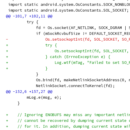
 import static android.system.OsConstants.SOCK_NONBLO
 import static android.system.OsConstants.SOL_SOCKET;
         try {
             fd = Os.socket(AF_NETLINK, SOCK_DGRAM | 
             if (mSockRcvbufSize != DEFAULT_SOCKET_RE
-                Os.setsockoptInt(fd, SOL_SOCKET, SO_
+                try {
+                    Os.setsockoptInt(fd, SOL_SOCKET,
+                } catch (ErrnoException e) {
+                    Log.wtf(mTag, "Failed to set SO_
+                }
             }
             Os.bind(fd, makeNetlinkSocketAddress(0, 
             NetlinkSocket.connectToKernel(fd);
         mLog.e(msg, e);
     }
+    // Ignoring ENOBUFS may miss any important netli
+    // cannot be recovered by dumping current state 
+    // for it. In addition, dumping current state wi