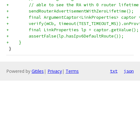
+        // able to see the RA with 0 router lifetime
+        sendRouterAdvertisementWithZeroLifetime();
+        final ArgumentCaptor<LinkProperties> captor 
+        verify(mCb, timeout(TEST_TIMEOUT_MS)).onProv
+        final LinkProperties lp = captor.getValue();
+        assertFalse(lp.hasIpv6DefaultRoute());
+    }
 }
Powered by
Gitiles
|
Privacy
|
Terms
txt
json