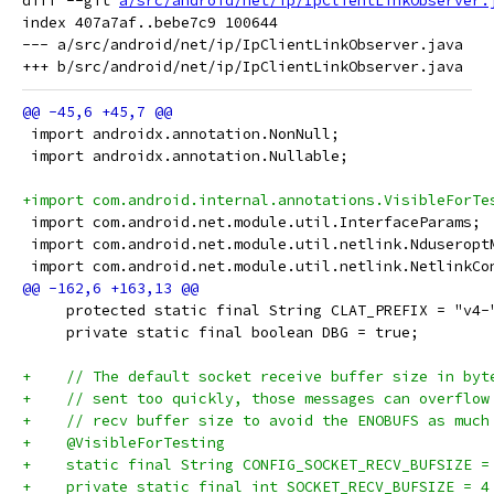
diff --git 
a/src/android/net/ip/IpClientLinkObserver.
index 407a7af..bebe7c9 100644

--- a/src/android/net/ip/IpClientLinkObserver.java

 import androidx.annotation.NonNull;
 import androidx.annotation.Nullable;
+import com.android.internal.annotations.VisibleForTe
 import com.android.net.module.util.InterfaceParams;
 import com.android.net.module.util.netlink.Nduseropt
 import com.android.net.module.util.netlink.NetlinkCo
     protected static final String CLAT_PREFIX = "v4-
     private static final boolean DBG = true;
+    // The default socket receive buffer size in byt
+    // sent too quickly, those messages can overflow
+    // recv buffer size to avoid the ENOBUFS as much
+    @VisibleForTesting
+    static final String CONFIG_SOCKET_RECV_BUFSIZE =
+    private static final int SOCKET_RECV_BUFSIZE = 4