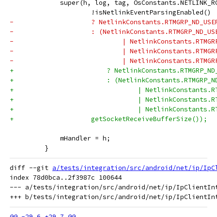
             super(h, log, tag, OsConstants.NETLINK_R
                     !isNetlinkEventParsingEnabled()
-                    ? NetlinkConstants.RTMGRP_ND_USE
-                    : (NetlinkConstants.RTMGRP_ND_US
-                            | NetlinkConstants.RTMGR
-                            | NetlinkConstants.RTMGR
-                            | NetlinkConstants.RTMGR
+                        ? NetlinkConstants.RTMGRP_ND
+                        : (NetlinkConstants.RTMGRP_N
+                                | NetlinkConstants.R
+                                | NetlinkConstants.R
+                                | NetlinkConstants.R
+                    getSocketReceiveBufferSize());
             mHandler = h;
         }
diff --git 
a/tests/integration/src/android/net/ip/IpC
index 78d0bca..2f3987c 100644

--- a/tests/integration/src/android/net/ip/IpClientInt