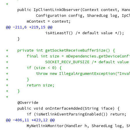
+
     public IpClientLinkObserver(Context context, Han
             Configuration config, SharedLog log, IpC
         mContext = context;
                 isAtLeastT() /* default value */);
     }
+    private int getSocketReceiveBufferSize() {
+        final int size = mDependencies.getDeviceConf
+                SOCKET_RECV_BUFSIZE /* default value
+        if (size < 0) {
+            throw new IllegalArgumentException("Inva
+        }
+        return size;
+    }
+
     @Override
     public void onInterfaceAdded(String iface) {
         if (isNetlinkEventParsingEnabled()) return;
         MyNetlinkMonitor(Handler h, SharedLog log, S