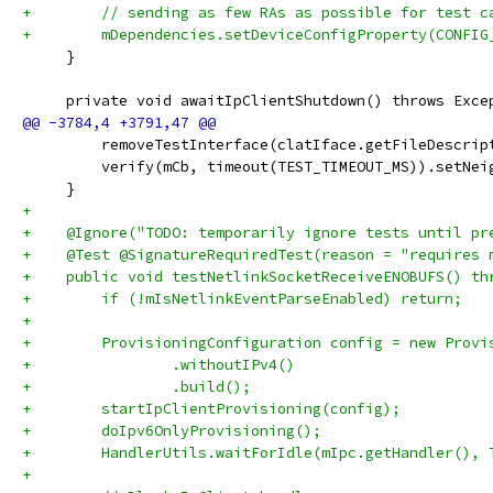
+        // sending as few RAs as possible for test c
+        mDependencies.setDeviceConfigProperty(CONFIG
     }
     private void awaitIpClientShutdown() throws Exce
         removeTestInterface(clatIface.getFileDescrip
         verify(mCb, timeout(TEST_TIMEOUT_MS)).setNei
     }
+
+    @Ignore("TODO: temporarily ignore tests until pr
+    @Test @SignatureRequiredTest(reason = "requires 
+    public void testNetlinkSocketReceiveENOBUFS() th
+        if (!mIsNetlinkEventParseEnabled) return;
+
+        ProvisioningConfiguration config = new Provi
+                .withoutIPv4()
+                .build();
+        startIpClientProvisioning(config);
+        doIpv6OnlyProvisioning();
+        HandlerUtils.waitForIdle(mIpc.getHandler(), 
+