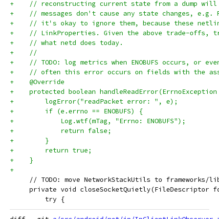
+    // reconstructing current state from a dump will
+    // messages don't cause any state changes, e.g. 
+    // it's okay to ignore them, because these netli
+    // LinkProperties. Given the above trade-offs, t
+    // what netd does today.
+    //
+    // TODO: log metrics when ENOBUFS occurs, or eve
+    // often this error occurs on fields with the as
+    @Override
+    protected boolean handleReadError(ErrnoException
+        logError("readPacket error: ", e);
+        if (e.errno == ENOBUFS) {
+            Log.wtf(mTag, "Errno: ENOBUFS");
+            return false;
+        }
+        return true;
+    }
+
     // TODO: move NetworkStackUtils to frameworks/li
     private void closeSocketQuietly(FileDescriptor f
         try {