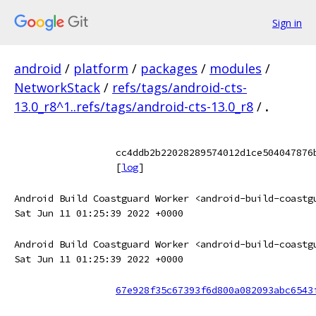
Sign in
android
/
platform
/
packages
/
modules
/
NetworkStack
/
refs/tags/android-cts-
13.0_r8^1..refs/tags/android-cts-13.0_r8
/
.
cc4ddb2b22028289574012d1ce504047876
[
log
]
Android Build Coastguard Worker <android-build-coastg
Sat Jun 11 01:25:39 2022 +0000
Android Build Coastguard Worker <android-build-coastg
Sat Jun 11 01:25:39 2022 +0000
67e928f35c67393f6d800a082093abc6543