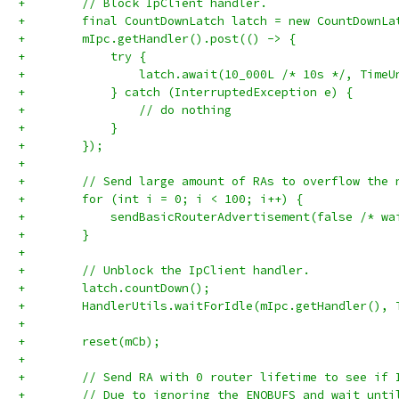
+        // Block IpClient handler.
+        final CountDownLatch latch = new CountDownLa
+        mIpc.getHandler().post(() -> {
+            try {
+                latch.await(10_000L /* 10s */, TimeU
+            } catch (InterruptedException e) {
+                // do nothing
+            }
+        });
+
+        // Send large amount of RAs to overflow the 
+        for (int i = 0; i < 100; i++) {
+            sendBasicRouterAdvertisement(false /* wa
+        }
+
+        // Unblock the IpClient handler.
+        latch.countDown();
+        HandlerUtils.waitForIdle(mIpc.getHandler(), 
+
+        reset(mCb);
+
+        // Send RA with 0 router lifetime to see if 
+        // Due to ignoring the ENOBUFS and wait unti