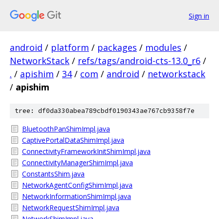
Sign in
android
/
platform
/
packages
/
modules
/
NetworkStack
/
refs/tags/android-cts-13.0_r6
/
.
/
apishim
/
34
/
com
/
android
/
networkstack
/
apishim
tree: df0da330abea789cbdf0190343ae767cb9358f7e
BluetoothPanShimImpl.java
CaptivePortalDataShimImpl.java
ConnectivityFrameworkInitShimImpl.java
ConnectivityManagerShimImpl.java
ConstantsShim.java
NetworkAgentConfigShimImpl.java
NetworkInformationShimImpl.java
NetworkRequestShimImpl.java
NetworkShimImpl.java