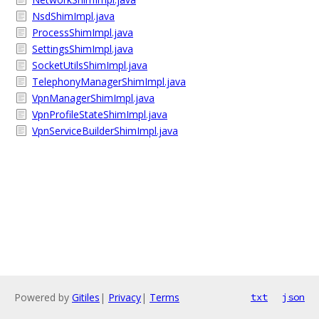
NsdShimImpl.java
ProcessShimImpl.java
SettingsShimImpl.java
SocketUtilsShimImpl.java
TelephonyManagerShimImpl.java
VpnManagerShimImpl.java
VpnProfileStateShimImpl.java
VpnServiceBuilderShimImpl.java
Powered by
Gitiles
|
Privacy
|
Terms
txt
json