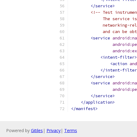
</service>
<!-- Test instrumen
             The service is
             networking-re
             and can be obt
<service
android:na
android:pe
android:ex
<intent-filter>
<action
and
</intent-filter
</service>
<service
android:na
android:pe
</service>
</application>
</manifest>
Powered by
Gitiles
|
Privacy
|
Terms