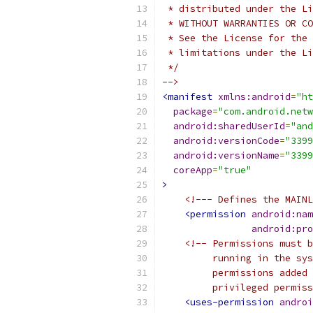
 * distributed under the Li
 * WITHOUT WARRANTIES OR CO
 * See the License for the 
 * limitations under the Li
 */
-->
<manifest
xmlns:android
=
"ht
package
=
"com.android.netw
android:sharedUserId
=
"and
android:versionCode
=
"3399
android:versionName
=
"3399
coreApp
=
"true"
>
<!--- Defines the MAINL
<permission
android:nam
android:pro
<!-- Permissions must b
         running in the sys
         permissions added 
         privileged permiss
<uses-permission
androi