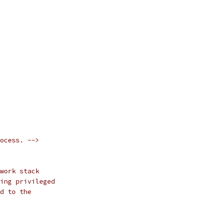
ocess. -->
work stack
ing privileged
d to the