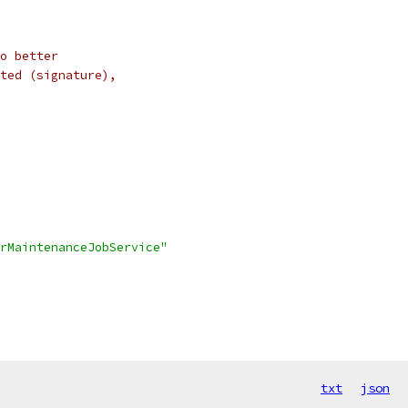
o better
ted (signature),
arMaintenanceJobService"
txt
json