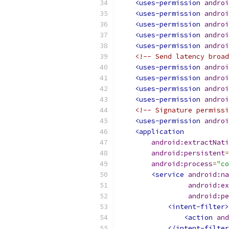
<uses-permission
androi
<uses-permission
androi
<uses-permission
androi
<uses-permission
androi
<uses-permission
androi
<!-- Send latency broad
<uses-permission
androi
<uses-permission
androi
<uses-permission
androi
<uses-permission
androi
<!-- Signature permissi
<uses-permission
androi
<application
android:extractNati
android:persistent
=
android:process
=
"co
<service
android:na
android:ex
android:pe
<intent-filter>
<action
and
</intent-filter