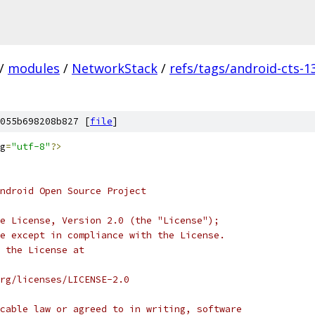
/
modules
/
NetworkStack
/
refs/tags/android-cts-1
055b698208b827 [
file
]
g
=
"utf-8"
?>
ndroid Open Source Project
e License, Version 2.0 (the "License");
e except in compliance with the License.
 the License at
rg/licenses/LICENSE-2.0
cable law or agreed to in writing, software