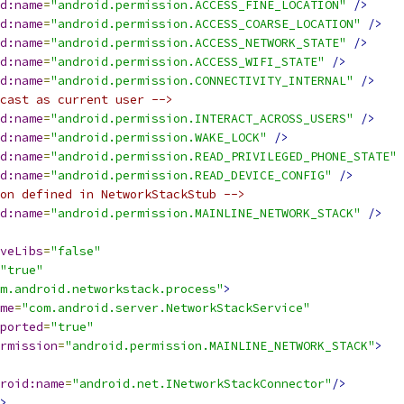
d:name
=
"android.permission.ACCESS_FINE_LOCATION"
/>
d:name
=
"android.permission.ACCESS_COARSE_LOCATION"
/>
d:name
=
"android.permission.ACCESS_NETWORK_STATE"
/>
d:name
=
"android.permission.ACCESS_WIFI_STATE"
/>
d:name
=
"android.permission.CONNECTIVITY_INTERNAL"
/>
cast as current user -->
d:name
=
"android.permission.INTERACT_ACROSS_USERS"
/>
d:name
=
"android.permission.WAKE_LOCK"
/>
d:name
=
"android.permission.READ_PRIVILEGED_PHONE_STATE"
d:name
=
"android.permission.READ_DEVICE_CONFIG"
/>
on defined in NetworkStackStub -->
d:name
=
"android.permission.MAINLINE_NETWORK_STACK"
/>
veLibs
=
"false"
"true"
m.android.networkstack.process"
>
me
=
"com.android.server.NetworkStackService"
ported
=
"true"
rmission
=
"android.permission.MAINLINE_NETWORK_STACK"
>
roid:name
=
"android.net.INetworkStackConnector"
/>
>