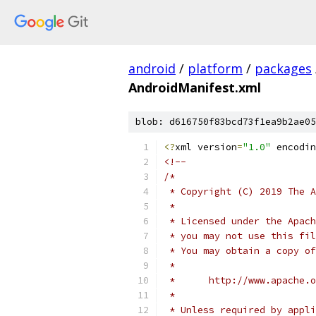
android
/
platform
/
packages
AndroidManifest.xml
blob: d616750f83bcd73f1ea9b2ae05
<?
xml version
=
"1.0"
 encodin
<!--
/*
 * Copyright (C) 2019 The A
 *
 * Licensed under the Apach
 * you may not use this fil
 * You may obtain a copy of
 *
 *      http://www.apache.o
 *
 * Unless required by appli