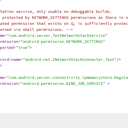
tation service, only usable on debuggable builds.
 protected by NETWORK_SETTINGS permissions as there is n
lated permission that exists on Q, is sufficiently protec
ained via shell permissions. -->
me
=
"com.android.server.TestNetworkStackService"
rmission
=
"android.permission.NETWORK_SETTINGS"
ported
=
"true"
>
roid:name
=
"android.net.INetworkStackConnector.Test"
/>
>
me
=
"com.android.server.connectivity.ipmemorystore.Regul
rmission
=
"android.permission.BIND_JOB_SERVICE"
>