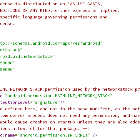
cense is distributed on an "AS IS" BASIS,
NDITIONS OF ANY KIND, either express or implied.
specific language governing permissions and
cense.
tp://schemas.android.com/apk/res/android"
orkstack"
roid.uid.networkstack"
90000"
90000"
INE_NETWORK_STACK permission used by the networkstack pr
e
=
"android.permission.MAINLINE_NETWORK_STACK"
tectionLevel
=
"signature"
/>
e defined here, and not in the base manifest, as the net
tem server process does not need any permission, and hav
would cause crashes on startup unless they are also adde
ions allowlist for that package. -->
d:name
=
"android.permission.INTERNET"
/>