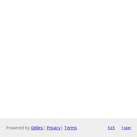
Powered by
Gitiles
|
Privacy
|
Terms
txt
json