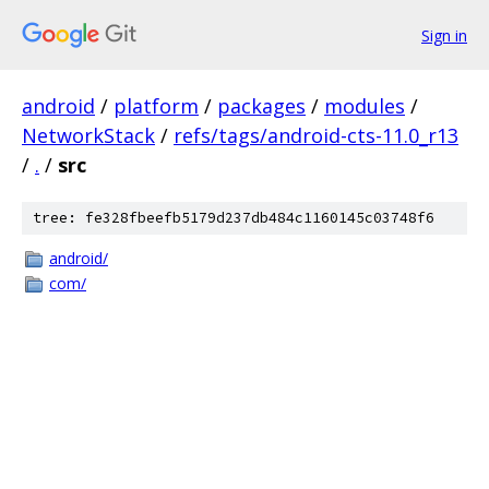
Sign in
android
/
platform
/
packages
/
modules
/
NetworkStack
/
refs/tags/android-cts-11.0_r13
/
.
/
src
tree: fe328fbeefb5179d237db484c1160145c03748f6
android/
com/