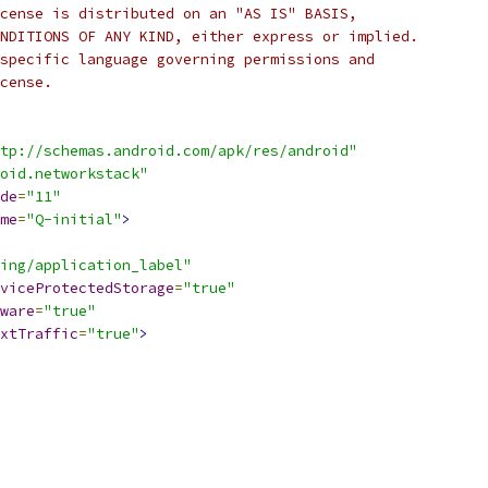
cense is distributed on an "AS IS" BASIS,
NDITIONS OF ANY KIND, either express or implied.
specific language governing permissions and
cense.
tp://schemas.android.com/apk/res/android"
oid.networkstack"
de
=
"11"
me
=
"Q-initial"
>
ing/application_label"
viceProtectedStorage
=
"true"
ware
=
"true"
xtTraffic
=
"true"
>