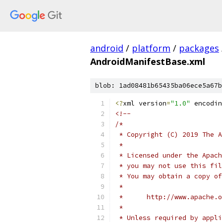
android
/
platform
/
packages
AndroidManifestBase.xml
blob: 1ad08481b65435ba06ece5a67b
<?
xml version
=
"1.0"
 encodin
<!--
/*
 * Copyright (C) 2019 The A
 *
 * Licensed under the Apach
 * you may not use this fil
 * You may obtain a copy of
 *
 *      http://www.apache.o
 *
 * Unless required by appli