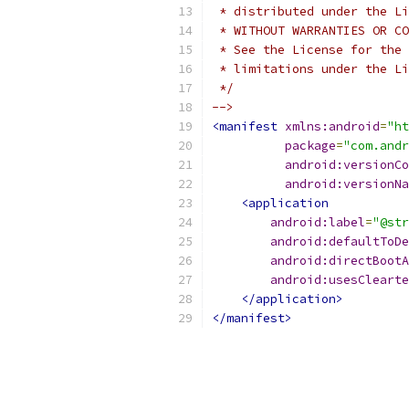
 * distributed under the Li
 * WITHOUT WARRANTIES OR CO
 * See the License for the 
 * limitations under the Li
 */
-->
<manifest
xmlns:android
=
"ht
package
=
"com.andr
android:versionCo
android:versionNa
<application
android:label
=
"@str
android:defaultToDe
android:directBootA
android:usesClearte
</application>
</manifest>