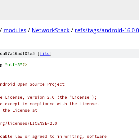
/
modules
/
NetworkStack
/
refs/tags/android-16.0.
da97a26adf02e5 [
file
]
g
=
"utf-8"
?>
ndroid Open Source Project
e License, Version 2.0 (the "License");
e except in compliance with the License.
 the License at
rg/licenses/LICENSE-2.0
cable law or agreed to in writing, software