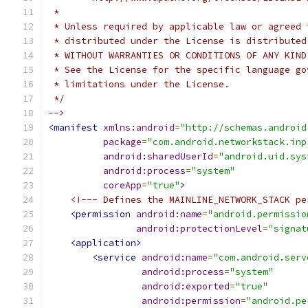
 *
 * Unless required by applicable law or agreed 
 * distributed under the License is distributed
 * WITHOUT WARRANTIES OR CONDITIONS OF ANY KIND
 * See the License for the specific language go
 * limitations under the License.
 */
-->
<manifest
xmlns:android
=
"http://schemas.android
package
=
"com.android.networkstack.inp
android:sharedUserId
=
"android.uid.sys
android:process
=
"system"
coreApp
=
"true"
>
<!--- Defines the MAINLINE_NETWORK_STACK pe
<permission
android:name
=
"android.permissio
android:protectionLevel
=
"signat
<application>
<service
android:name
=
"com.android.serv
android:process
=
"system"
android:exported
=
"true"
android:permission
=
"android.pe