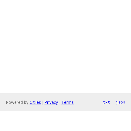
Powered by
Gitiles
|
Privacy
|
Terms
txt
json