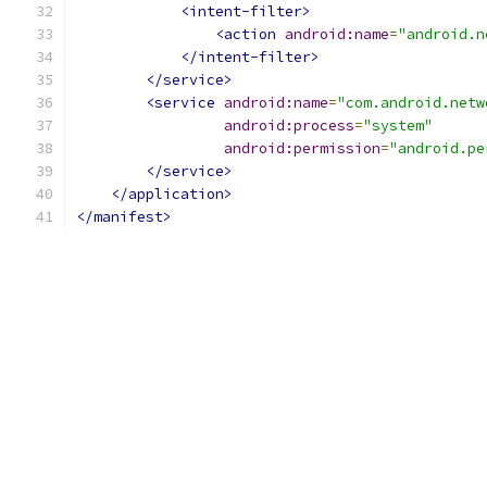
<intent-filter>
<action
android:name
=
"android.n
</intent-filter>
</service>
<service
android:name
=
"com.android.netw
android:process
=
"system"
android:permission
=
"android.pe
</service>
</application>
</manifest>