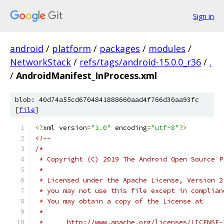
Sign in
android
/
platform
/
packages
/
modules
/
NetworkStack
/
refs/tags/android-15.0.0_r36
/
.
/
AndroidManifest_InProcess.xml
blob: 40d74a55cd6704841888660aad4f766d30aa93fc
[
file
]
<?
xml version
=
"1.0"
 encoding
=
"utf-8"
?>
<!--
/*
 * Copyright (C) 2019 The Android Open Source P
 *
 * Licensed under the Apache License, Version 2
 * you may not use this file except in complian
 * You may obtain a copy of the License at
 *
 *      http://www.apache.org/licenses/LICENSE-