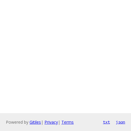
Powered by
Gitiles
|
Privacy
|
Terms
txt
json