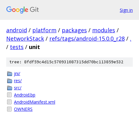
Sign in
android
/
platform
/
packages
/
modules
/
NetworkStack
/
refs/tags/android-15.0.0_r28
/
.
/
tests
/
unit
tree: 8fdf59c4d15c570931087315dd70bc113859e532
jni/
res/
src/
Android.bp
AndroidManifest.xml
OWNERS