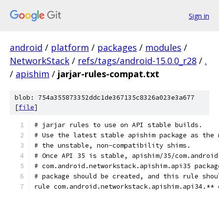
Sign in
android
/
platform
/
packages
/
modules
/
NetworkStack
/
refs/tags/android-15.0.0_r28
/
.
/
apishim
/
jarjar-rules-compat.txt
blob: 754a355873352ddc1de367135c8326a023e3a677
[
file
]
# jarjar rules to use on API stable builds.
# Use the latest stable apishim package as the 
# the unstable, non-compatibility shims.
# Once API 35 is stable, apishim/35/com.android
# com.android.networkstack.apishim.api35 packag
# package should be created, and this rule shou
rule com.android.networkstack.apishim.api34.** 