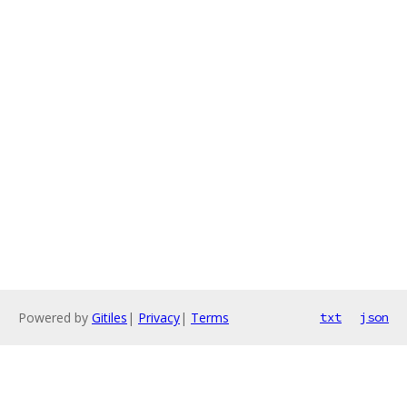
Powered by
Gitiles
|
Privacy
|
Terms
txt
json