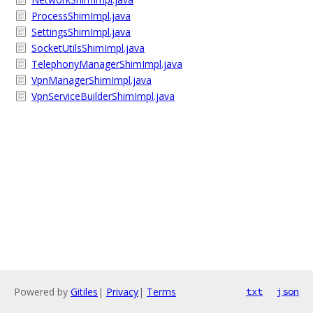
ProcessShimImpl.java
SettingsShimImpl.java
SocketUtilsShimImpl.java
TelephonyManagerShimImpl.java
VpnManagerShimImpl.java
VpnServiceBuilderShimImpl.java
Powered by
Gitiles
|
Privacy
|
Terms
txt
json