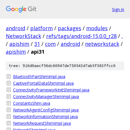
Sign in
android
/
platform
/
packages
/
modules
/
NetworkStack
/
refs/tags/android-15.0.0_r28
/
.
/
apishim
/
31
/
com
/
android
/
networkstack
/
apishim
/
api31
tree: 916d0aecf56dc60947de750543d7ab5f383ffcc0
BluetoothPanShimImpl.java
CaptivePortalDataShimImpl.java
ConnectivityFrameworkInitShimImpl.java
ConnectivityManagerShimImpl.java
ConstantsShim.java
NetworkAgentConfigShimImpl.java
NetworkInformationShimImpl.java
NetworkRequestShimImpl.java
NetworkShimImpl.java