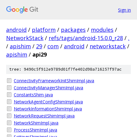
Sign in
android
/
platform
/
packages
/
modules
/
NetworkStack
/
refs/tags/android-15.0.0_r28
/
.
/
apishim
/
29
/
com
/
android
/
networkstack
/
apishim
/
api29
tree: 9490c5f912e9789d01f7fe402d98a716257f97ac
ConnectivityFrameworkInitShimImpl.java
ConnectivityManagerShimImpl.java
ConstantsShim.java
NetworkAgentConfigShimImpl.java
NetworkInformationShimImpl.java
NetworkRequestShimImpl.java
NetworkShimImpl.java
ProcessShimImpl.java
SettingsShimImpl.java