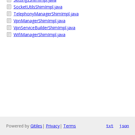
SocketUtilsShimImpl.java
TelephonyManagerShimImpl.java
VpnManagerShimImpl.java
VpnServiceBuilderShimImpl.java
WifiManagerShimImpl.java
Powered by
Gitiles
|
Privacy
|
Terms
txt
json