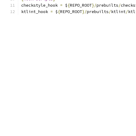
checkstyle_hook 
=
 $
{
REPO_ROOT
}/
prebuilts
/
checks
ktlint_hook 
=
 $
{
REPO_ROOT
}/
prebuilts
/
ktlint
/
ktl