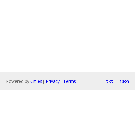
Powered by
Gitiles
|
Privacy
|
Terms
txt
json