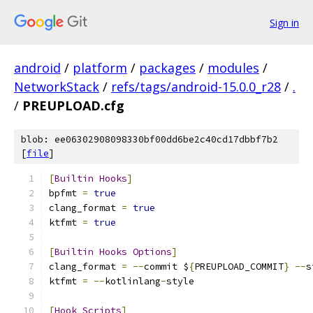
Sign in
android
/
platform
/
packages
/
modules
/
NetworkStack
/
refs/tags/android-15.0.0_r28
/
.
/
PREUPLOAD.cfg
blob: ee06302908098330bf00dd6be2c40cd17dbbf7b2
[
file
]
[
Builtin
Hooks
]
bpfmt 
=
true
clang_format 
=
true
ktfmt 
=
true
[
Builtin
Hooks
Options
]
clang_format 
=
--
commit $
{
PREUPLOAD_COMMIT
}
--
s
ktfmt 
=
--
kotlinlang
-
style
[
Hook
Scripts
]