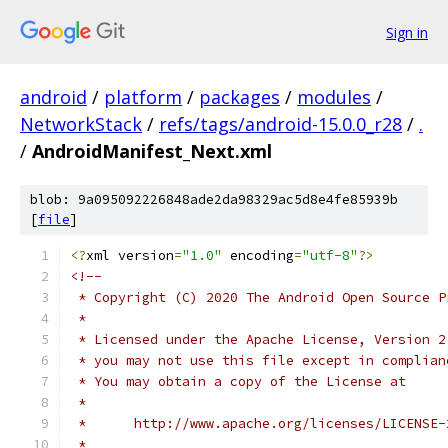
Sign in
android
/
platform
/
packages
/
modules
/
NetworkStack
/
refs/tags/android-15.0.0_r28
/
.
/
AndroidManifest_Next.xml
blob: 9a095092226848ade2da98329ac5d8e4fe85939b
[
file
]
<?
xml version
=
"1.0"
 encoding
=
"utf-8"
?>
<!--
 * Copyright (C) 2020 The Android Open Source P
 *
 * Licensed under the Apache License, Version 2
 * you may not use this file except in complian
 * You may obtain a copy of the License at
 *
 *      http://www.apache.org/licenses/LICENSE-
 *