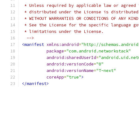
 * Unless required by applicable law or agreed 
 * distributed under the License is distributed
 * WITHOUT WARRANTIES OR CONDITIONS OF ANY KIND
 * See the License for the specific language go
 * limitations under the License.
  -->
<manifest
xmlns:android
=
"http://schemas.android
package
=
"com.android.networkstack"
android:sharedUserId
=
"android.uid.net
android:versionCode
=
"0"
android:versionName
=
"T-next"
coreApp
=
"true"
>
</manifest>