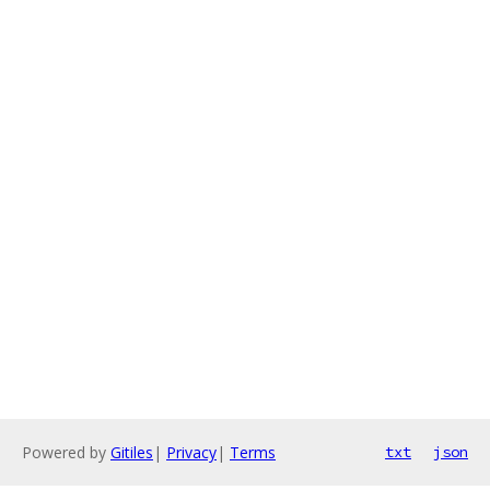
Powered by
Gitiles
|
Privacy
|
Terms
txt
json