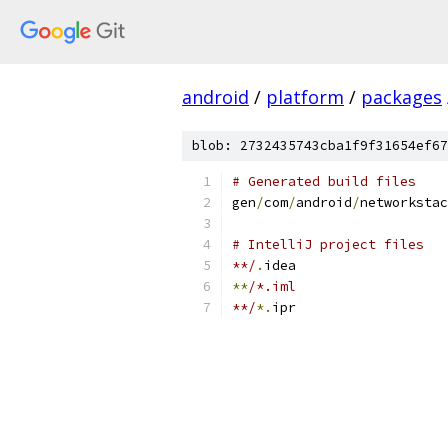
android
/
platform
/
packages
blob: 2732435743cba1f9f31654ef67
# Generated build files
gen
/
com
/
android
/
networkstac
# IntelliJ project files
**/
.
idea
**
/*.iml
**/
*.
ipr