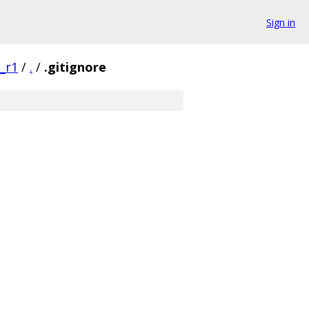
Sign in
0_r1
/
.
/
.gitignore