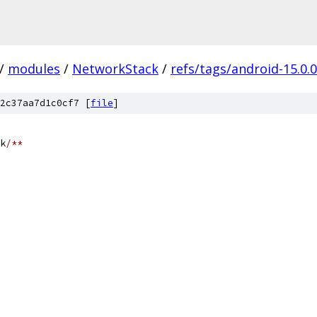
/
modules
/
NetworkStack
/
refs/tags/android-15.0.
2c37aa7d1c0cf7 [
file
]
k
/**