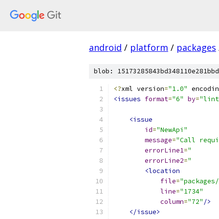
android
/
platform
/
packages
blob: 15173285843bd348110e281bbd
<?
xml version
=
"1.0"
 encodin
<issues
format
=
"6"
by
=
"lint
<issue
id
=
"NewApi"
message
=
"Call requi
errorLine1
=
"       
errorLine2
=
"       
<location
file
=
"packages/
line
=
"1734"
column
=
"72"
/>
</issue>