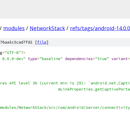
/
modules
/
NetworkStack
/
refs/tags/android-14.0.
76aa3c3cad7fd2 [
file
]
g
=
"UTF-8"
?>
 8.0.0-dev"
type
=
"baseline"
dependencies
=
"true"
variant
=
res API level 30 (current min is 29): `android.net.Capti
                         mLinkProperties.getCaptivePorta
                                                        
modules/NetworkStack/src/com/android/server/connectivity