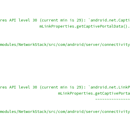
res API level 30 (current min is 29): `android.net.Capti
                 mLinkProperties.getCaptivePortalData().
                                                        
modules/NetworkStack/src/com/android/server/connectivity
res API level 30 (current min is 29): `android.net.LinkP
                         mLinkProperties.getCaptivePorta
                                         ~~~~~~~~~~~~~~~
modules/NetworkStack/src/com/android/server/connectivity