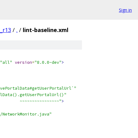
Sign in
0_r13
/
.
/
lint-baseline.xml
"all"
version
=
"8.0.0-dev"
>
vePortalData#getUserPortalUrl`"
lData().getUserPortalUrl()"
        ~~~~~~~~~~~~~~~~"
>
/NetworkMonitor.java"