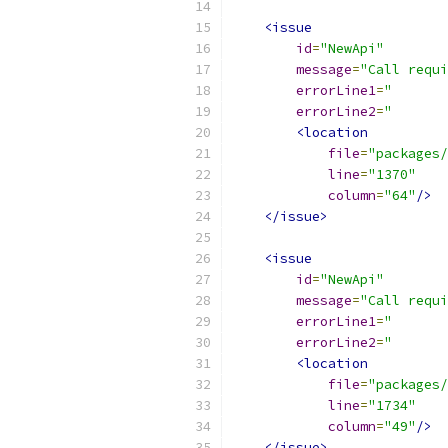
<issue
id
=
"NewApi"
message
=
"Call requi
errorLine1
=
"       
errorLine2
=
"       
<location
file
=
"packages/
line
=
"1370"
column
=
"64"
/>
</issue>
<issue
id
=
"NewApi"
message
=
"Call requi
errorLine1
=
"       
errorLine2
=
"       
<location
file
=
"packages/
line
=
"1734"
column
=
"49"
/>
</issue>