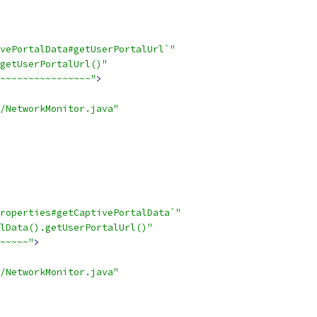
vePortalData#getUserPortalUrl`"
getUserPortalUrl()"
~~~~~~~~~~~~~~~~"
>
/NetworkMonitor.java"
roperties#getCaptivePortalData`"
lData().getUserPortalUrl()"
~~~~~"
>
/NetworkMonitor.java"