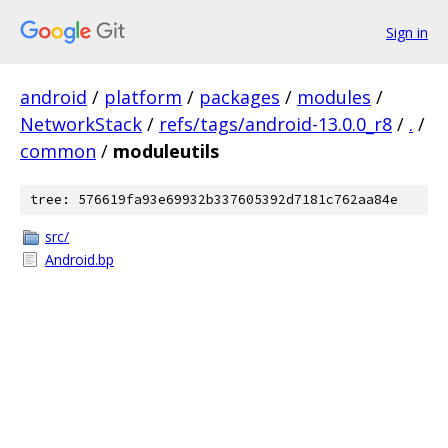
Sign in
android
/
platform
/
packages
/
modules
/
NetworkStack
/
refs/tags/android-13.0.0_r8
/
.
/
common
/
moduleutils
tree: 576619fa93e69932b337605392d7181c762aa84e
src/
Android.bp