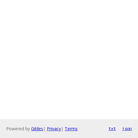
Powered by
Gitiles
|
Privacy
|
Terms
txt
json