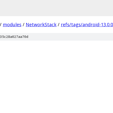
/
modules
/
NetworkStack
/
refs/tags/android-13.0.
35c28a027aa70d