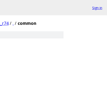
Sign in
0_r74
/
.
/
common