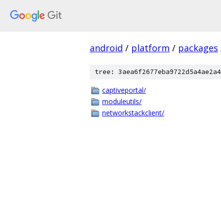
android
/
platform
/
packages
tree: 3aea6f2677eba9722d5a4ae2a4
captiveportal/
moduleutils/
networkstackclient/