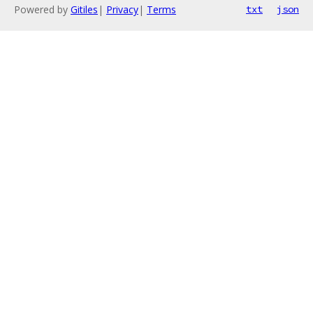
Powered by
Gitiles
|
Privacy
|
Terms
txt
json