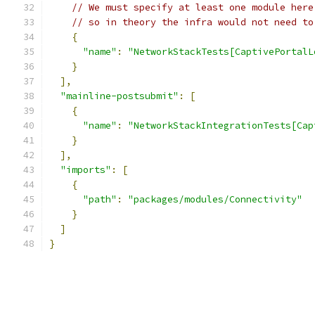
// We must specify at least one module here
// so in theory the infra would not need to
{
"name"
:
"NetworkStackTests[CaptivePortalL
}
],
"mainline-postsubmit"
:
[
{
"name"
:
"NetworkStackIntegrationTests[Cap
}
],
"imports"
:
[
{
"path"
:
"packages/modules/Connectivity"
}
]
}