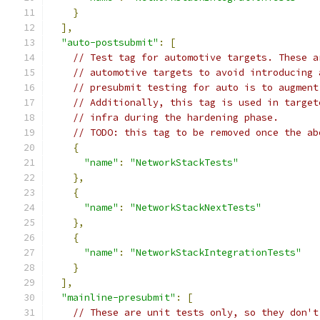
}
],
"auto-postsubmit"
:
[
// Test tag for automotive targets. These a
// automotive targets to avoid introducing 
// presubmit testing for auto is to augment
// Additionally, this tag is used in target
// infra during the hardening phase.
// TODO: this tag to be removed once the ab
{
"name"
:
"NetworkStackTests"
},
{
"name"
:
"NetworkStackNextTests"
},
{
"name"
:
"NetworkStackIntegrationTests"
}
],
"mainline-presubmit"
:
[
// These are unit tests only, so they don't