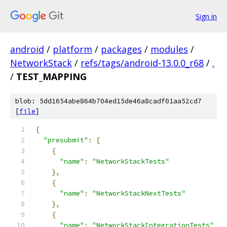
Sign in
android
/
platform
/
packages
/
modules
/
NetworkStack
/
refs/tags/android-13.0.0_r68
/
.
/
TEST_MAPPING
blob: 5dd1654abe864b704ed15de46a8cadf01aa52cd7
[
file
]
{
"presubmit"
:
[
{
"name"
:
"NetworkStackTests"
},
{
"name"
:
"NetworkStackNextTests"
},
{
"name"
:
"NetworkStackIntegrationTests"