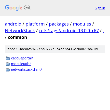
Sign in
android
/
platform
/
packages
/
modules
/
NetworkStack
/
refs/tags/android-13.0.0_r67
/
.
/
common
tree: 3aea6f2677eba9722d5a4ae2a435c28a027aa70d
captiveportal/
moduleutils/
networkstackclient/