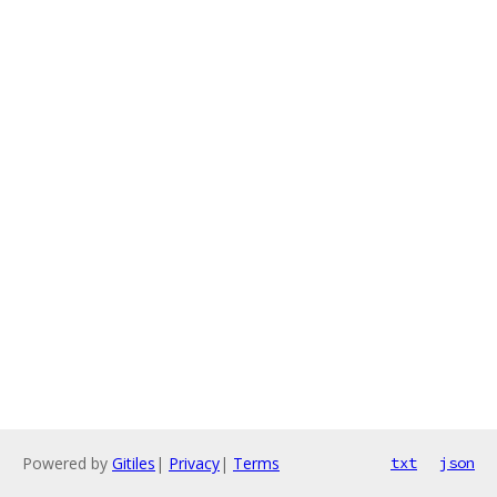
Powered by
Gitiles
|
Privacy
|
Terms
txt
json