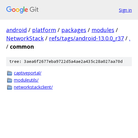
Sign in
android
/
platform
/
packages
/
modules
/
NetworkStack
/
refs/tags/android-13.0.0_r37
/
.
/
common
tree: 3aea6f2677eba9722d5a4ae2a435c28a027aa70d
captiveportal/
moduleutils/
networkstackclient/