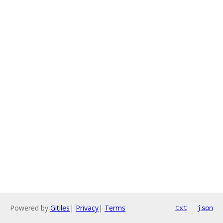
Powered by
Gitiles
|
Privacy
|
Terms
txt
json