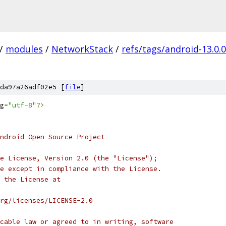
/
modules
/
NetworkStack
/
refs/tags/android-13.0.
da97a26adf02e5 [
file
]
g
=
"utf-8"
?>
ndroid Open Source Project
e License, Version 2.0 (the "License");
e except in compliance with the License.
 the License at
rg/licenses/LICENSE-2.0
cable law or agreed to in writing, software