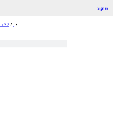
Sign in
0_r37
/
.
/