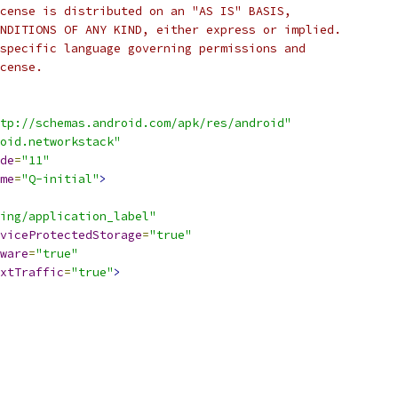
cense is distributed on an "AS IS" BASIS,
NDITIONS OF ANY KIND, either express or implied.
specific language governing permissions and
cense.
tp://schemas.android.com/apk/res/android"
oid.networkstack"
de
=
"11"
me
=
"Q-initial"
>
ing/application_label"
viceProtectedStorage
=
"true"
ware
=
"true"
xtTraffic
=
"true"
>