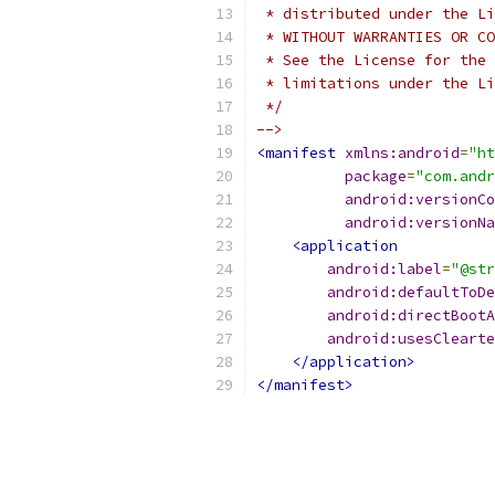
 * distributed under the Li
 * WITHOUT WARRANTIES OR CO
 * See the License for the 
 * limitations under the Li
 */
-->
<manifest
xmlns:android
=
"ht
package
=
"com.andr
android:versionCo
android:versionNa
<application
android:label
=
"@str
android:defaultToDe
android:directBootA
android:usesClearte
</application>
</manifest>