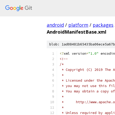
android
/
platform
/
packages
AndroidManifestBase.xml
blob: 1ad08481b65435ba06ece5a67b
<?
xml version
=
"1.0"
 encodin
<!--
/*
 * Copyright (C) 2019 The A
 *
 * Licensed under the Apach
 * you may not use this fil
 * You may obtain a copy of
 *
 *      http://www.apache.o
 *
 * Unless required by appli