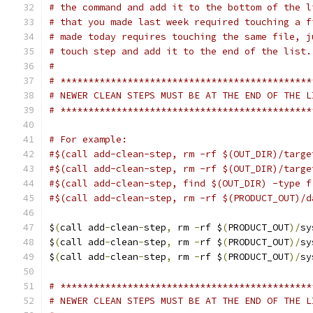
# the command and add it to the bottom of the l
# that you made last week required touching a f
# made today requires touching the same file, j
# touch step and add it to the end of the list.
#
# *********************************************
# NEWER CLEAN STEPS MUST BE AT THE END OF THE L
# *********************************************
# For example:
#$(call add-clean-step, rm -rf $(OUT_DIR)/targe
#$(call add-clean-step, rm -rf $(OUT_DIR)/targe
#$(call add-clean-step, find $(OUT_DIR) -type f
#$(call add-clean-step, rm -rf $(PRODUCT_OUT)/d
$
(
call add
-
clean
-
step
,
 rm 
-
rf $
(
PRODUCT_OUT
)/
sy
$
(
call add
-
clean
-
step
,
 rm 
-
rf $
(
PRODUCT_OUT
)/
sy
$
(
call add
-
clean
-
step
,
 rm 
-
rf $
(
PRODUCT_OUT
)/
sy
# *********************************************
# NEWER CLEAN STEPS MUST BE AT THE END OF THE L