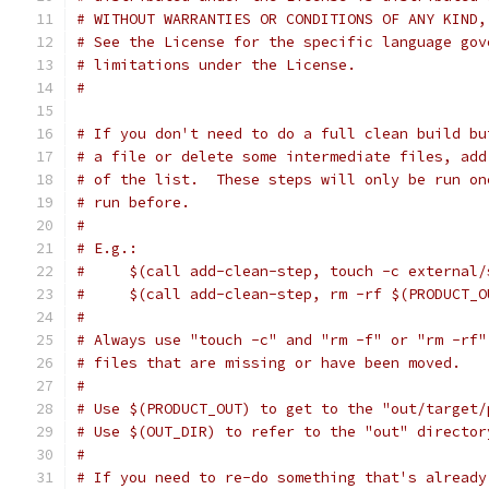
# WITHOUT WARRANTIES OR CONDITIONS OF ANY KIND,
# See the License for the specific language gov
# limitations under the License.
#
# If you don't need to do a full clean build bu
# a file or delete some intermediate files, add
# of the list.  These steps will only be run on
# run before.
#
# E.g.:
#     $(call add-clean-step, touch -c external/
#     $(call add-clean-step, rm -rf $(PRODUCT_O
#
# Always use "touch -c" and "rm -f" or "rm -rf"
# files that are missing or have been moved.
#
# Use $(PRODUCT_OUT) to get to the "out/target/
# Use $(OUT_DIR) to refer to the "out" director
#
# If you need to re-do something that's already