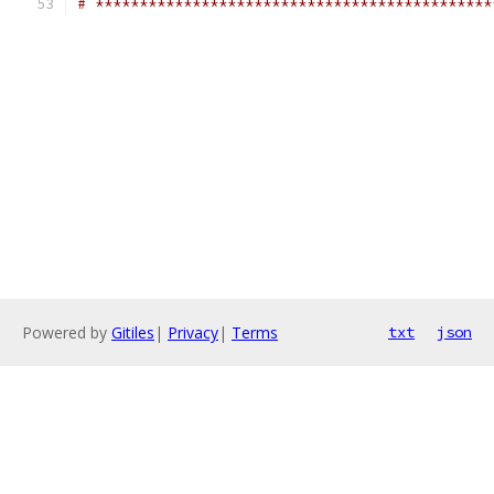
# *********************************************
Powered by
Gitiles
|
Privacy
|
Terms
txt
json