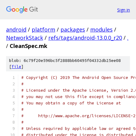
Sign in
android
/
platform
/
packages
/
modules
/
NetworkStack
/
refs/tags/android-13.0.0_r20
/
.
/
CleanSpec.mk
blob: 6c79f20e596bc5f2888bb60495f04332db25ee08
[
file
]
# Copyright (C) 2019 The Android Open Source Pr
#
# Licensed under the Apache License, Version 2.
# you may not use this file except in complianc
# You may obtain a copy of the License at
#
#      http://www.apache.org/licenses/LICENSE-2
#
# Unless required by applicable law or agreed t
# distributed under the License is distributed 